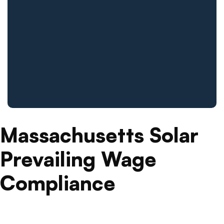
Massachusetts Solar
Prevailing Wage
Compliance