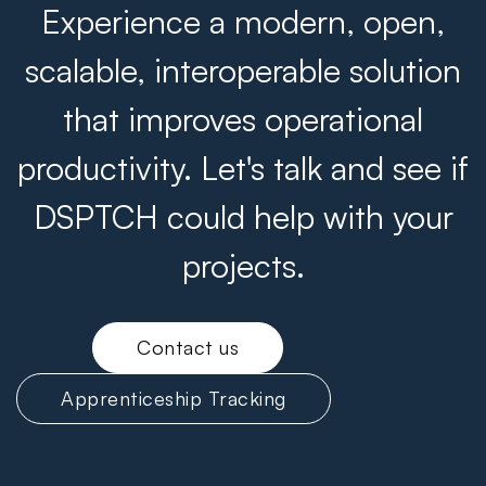
Experience a modern, open,
scalable, interoperable solution
that improves operational
productivity. Let's talk and see if
DSPTCH could help with your
projects.
Contact us
Apprenticeship Tracking