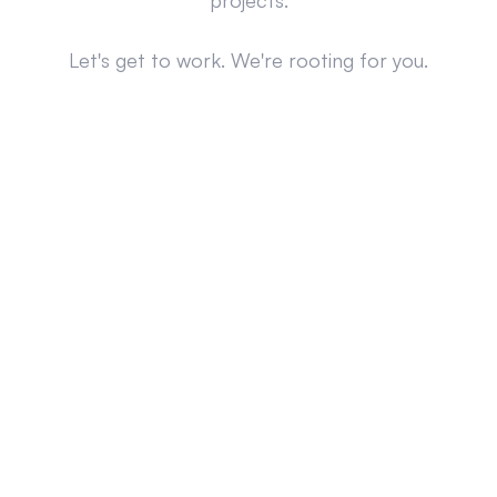
projects.
Let's get to work. We're rooting for you.