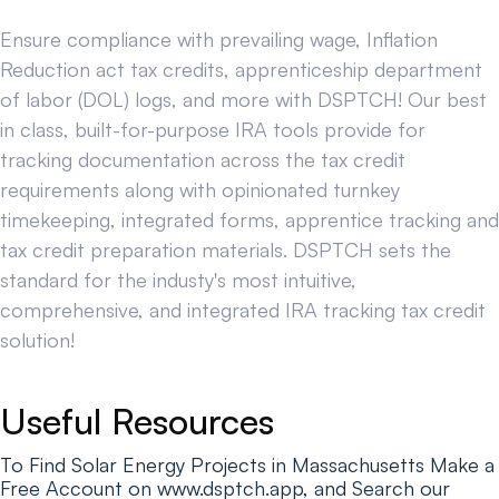
Ensure compliance with prevailing wage, Inflation
Reduction act tax credits, apprenticeship department
of labor (DOL) logs, and more with DSPTCH! Our best
in class, built-for-purpose IRA tools provide for
tracking documentation across the tax credit
requirements along with opinionated turnkey
timekeeping, integrated forms, apprentice tracking and
tax credit preparation materials. DSPTCH sets the
standard for the industy's most intuitive,
comprehensive, and integrated IRA tracking tax credit
solution!
Useful Resources
To Find Solar Energy Projects in Massachusetts Make a
Free Account on www.dsptch.app, and Search our