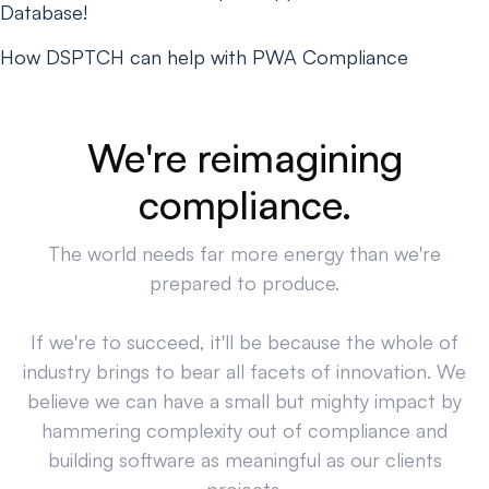
Database!
How DSPTCH can help with PWA Compliance
We're reimagining
compliance.
The world needs far more energy than we're
prepared to produce.
If we're to succeed, it'll be because the whole of
industry brings to bear all facets of innovation. We
believe we can have a small but mighty impact by
hammering complexity out of compliance and
building software as meaningful as our clients