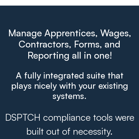
Manage Apprentices, Wages,
Contractors, Forms, and
Reporting all in one!
A fully integrated suite that
plays nicely with your existing
systems.
DSPTCH compliance tools were
built out of necessity.