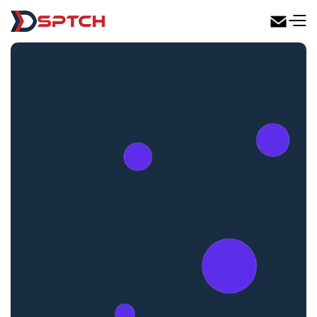
DSPTCH Web