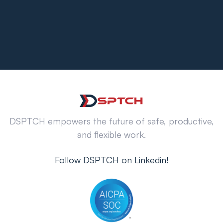
DSPTCH empowers the future of safe, productive,
and flexible work.
Follow DSPTCH on Linkedin!