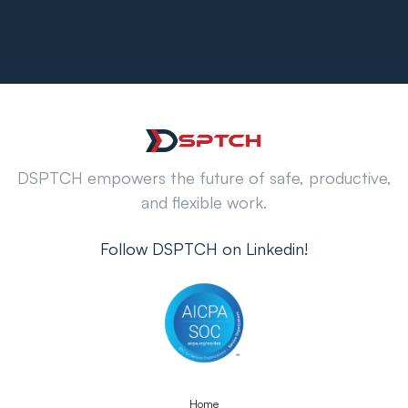
DSPTCH empowers the future of safe, productive,
and flexible work.
Follow DSPTCH on Linkedin!
Home