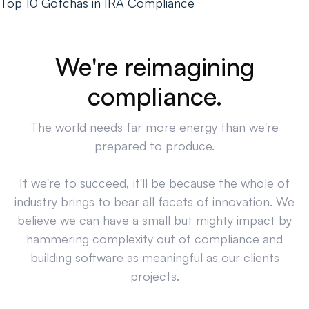
Top 10 Gotchas in IRA Compliance
We're reimagining
compliance.
The world needs far more energy than we're
prepared to produce.
If we're to succeed, it'll be because the whole of
industry brings to bear all facets of innovation. We
believe we can have a small but mighty impact by
hammering complexity out of compliance and
building software as meaningful as our clients
projects.