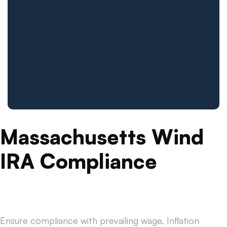
Massachusetts Wind
IRA Compliance
Ensure compliance with prevailing wage, Inflation