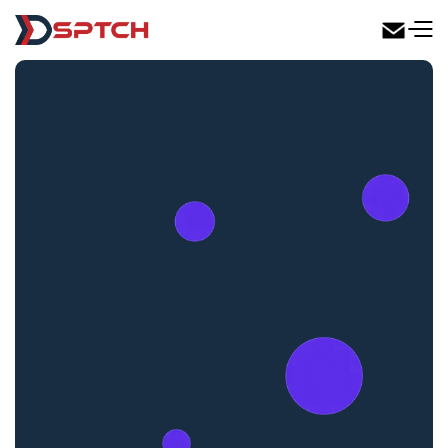
DSPTCH Web