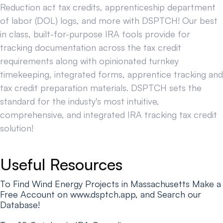
Reduction act tax credits, apprenticeship department
of labor (DOL) logs, and more with DSPTCH! Our best
in class, built-for-purpose IRA tools provide for
tracking documentation across the tax credit
requirements along with opinionated turnkey
timekeeping, integrated forms, apprentice tracking and
tax credit preparation materials. DSPTCH sets the
standard for the industy's most intuitive,
comprehensive, and integrated IRA tracking tax credit
solution!
Useful Resources
To Find Wind Energy Projects in Massachusetts Make a
Free Account on www.dsptch.app, and Search our
Database!