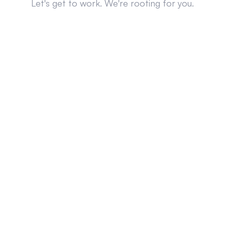
Let's get to work. We're rooting for you.