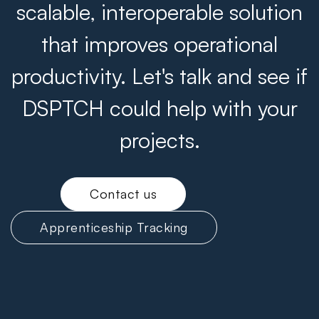
scalable, interoperable solution
that improves operational
productivity. Let's talk and see if
DSPTCH could help with your
projects.
Contact us
Apprenticeship Tracking