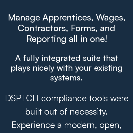
Manage Apprentices, Wages,
Contractors, Forms, and
Reporting all in one!
A fully integrated suite that
plays nicely with your existing
systems.
DSPTCH compliance tools were
built out of necessity.
Experience a modern, open,