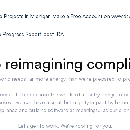
ge Projects in Michigan Make a Free Account on www.ds
e Progress Report post IRA
 reimagining compl
orld needs far more energy than we're prepared to pr
cceed, it'll be because the whole of industry brings to bea
believe we can have a small but mighty impact by hamm
liance and building software as meaningful as our clien
Let's get to work. We're rooting for you.