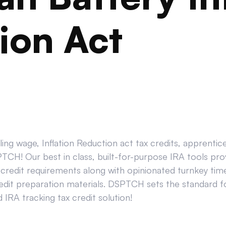
ion Act
ing wage, Inflation Reduction act tax credits, apprenti
CH! Our best in class, built-for-purpose IRA tools prov
credit requirements along with opinionated turnkey tim
edit preparation materials. DSPTCH sets the standard for
IRA tracking tax credit solution!