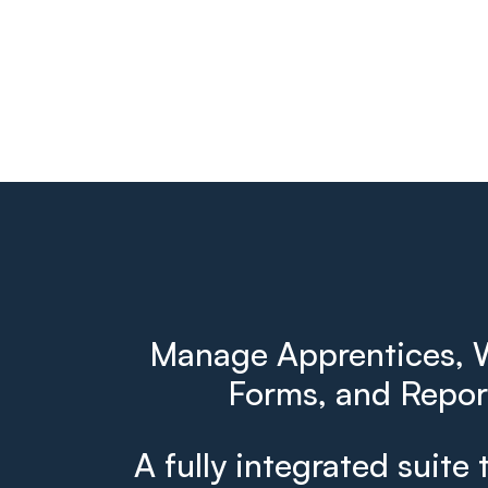
Manage Apprentices, W
Forms, and Report
A fully integrated suite 