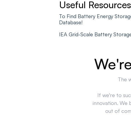
Useful Resources
To Find Battery Energy Stora
Database!
IEA Grid-Scale Battery Storag
We're
The w
If we're to su
innovation. We 
out of comp