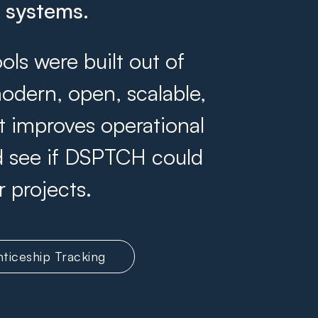
g systems.
s were built out of
odern, open, scalable,
at improves operational
and see if DSPTCH could
r projects.
ticeship Tracking