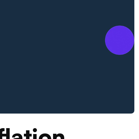
flation