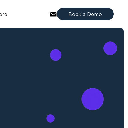
ore
Book a Demo