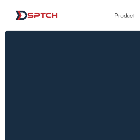
DSPTCH Web
Product