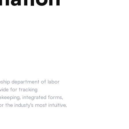
ceship department of labor
ide for tracking
ekeeping, integrated forms,
 the industy's most intuitive,