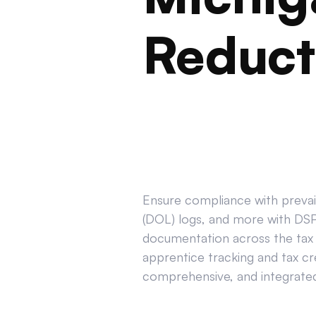
Reduct
Ensure compliance with prevail
(DOL) logs, and more with DSPT
documentation across the tax 
apprentice tracking and tax cr
comprehensive, and integrated 