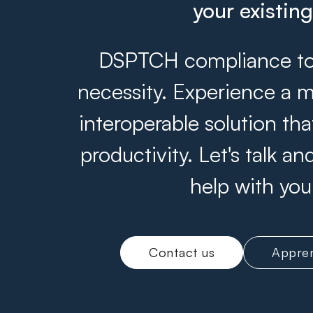
your existin
DSPTCH compliance tool
necessity. Experience a m
interoperable solution th
productivity. Let's talk 
help with you
Contact us
Appren