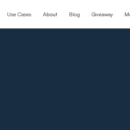
Use Cases
About
Blog
Giveaway
M