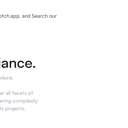
ptch.app, and Search our
iance.
oduce.
r all facets of
ering complexity
ts projects.