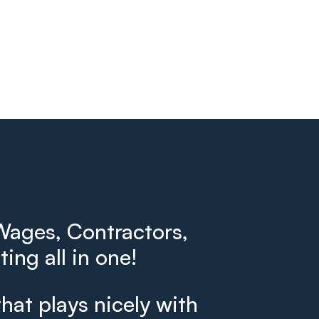
ages, Contractors,
ing all in one!
that plays nicely with