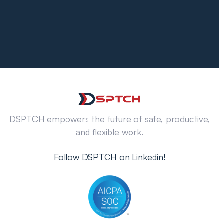
DSPTCH empowers the future of safe, productive,
and flexible work.
Follow DSPTCH on Linkedin!