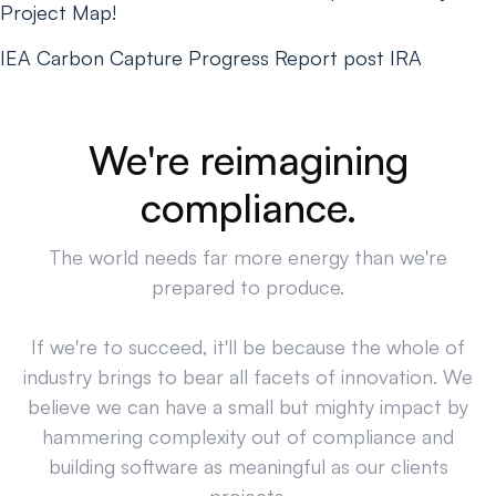
Project Map!
IEA Carbon Capture Progress Report post IRA
We're reimagining
compliance.
The world needs far more energy than we're
prepared to produce.
If we're to succeed, it'll be because the whole of
industry brings to bear all facets of innovation. We
believe we can have a small but mighty impact by
hammering complexity out of compliance and
building software as meaningful as our clients