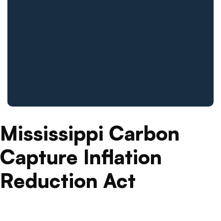
Mississippi Carbon
Capture Inflation
Reduction Act