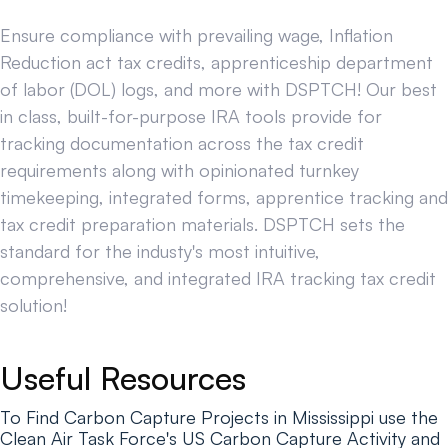
Ensure compliance with prevailing wage, Inflation
Reduction act tax credits, apprenticeship department
of labor (DOL) logs, and more with DSPTCH! Our best
in class, built-for-purpose IRA tools provide for
tracking documentation across the tax credit
requirements along with opinionated turnkey
timekeeping, integrated forms, apprentice tracking and
tax credit preparation materials. DSPTCH sets the
standard for the industy's most intuitive,
comprehensive, and integrated IRA tracking tax credit
solution!
Useful Resources
To Find Carbon Capture Projects in Mississippi use the
Clean Air Task Force's US Carbon Capture Activity and