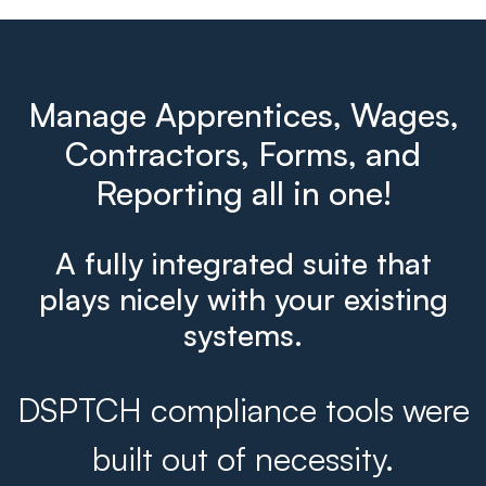
Manage Apprentices, Wages,
Contractors, Forms, and
Reporting all in one!
A fully integrated suite that
plays nicely with your existing
systems.
DSPTCH compliance tools were
built out of necessity.