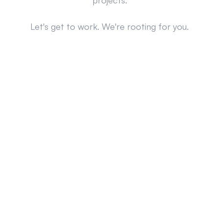
projects.
Let's get to work. We're rooting for you.