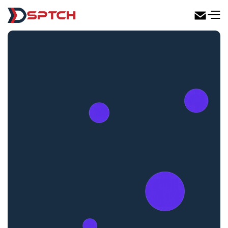
DSPTCH Web