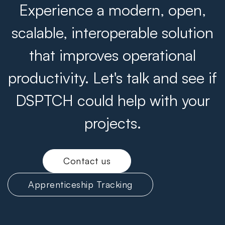
Experience a modern, open,
scalable, interoperable solution
that improves operational
productivity. Let's talk and see if
DSPTCH could help with your
projects.
Contact us
Apprenticeship Tracking