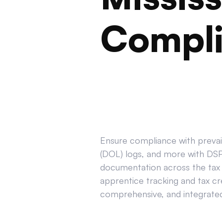
Compl
Ensure compliance with prevail
(DOL) logs, and more with DSPT
documentation across the tax 
apprentice tracking and tax cr
comprehensive, and integrated 