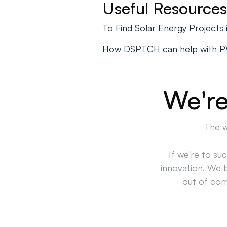
Useful Resources
To Find Solar Energy Projects
How DSPTCH can help with 
We're
The w
If we're to su
innovation. We 
out of comp