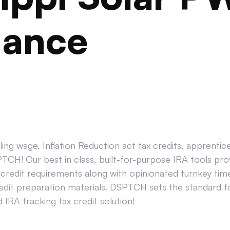
iance
ing wage, Inflation Reduction act tax credits, apprenti
CH! Our best in class, built-for-purpose IRA tools prov
credit requirements along with opinionated turnkey tim
edit preparation materials. DSPTCH sets the standard for
IRA tracking tax credit solution!