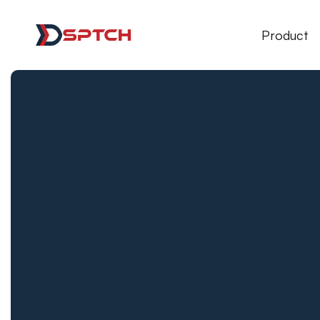
DSPTCH Web
Product