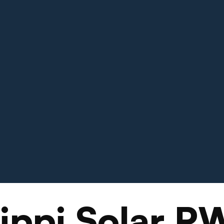
sippi Solar P