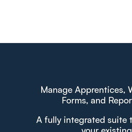
Manage Apprentices, W
Forms, and Report
A fully integrated suite 
your existin