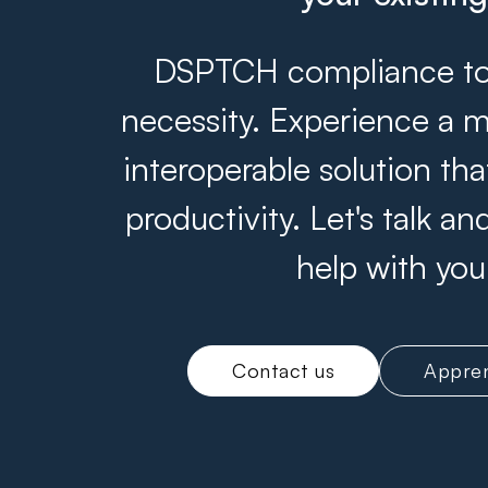
DSPTCH compliance tool
necessity. Experience a m
interoperable solution th
productivity. Let's talk 
help with you
Contact us
Appren