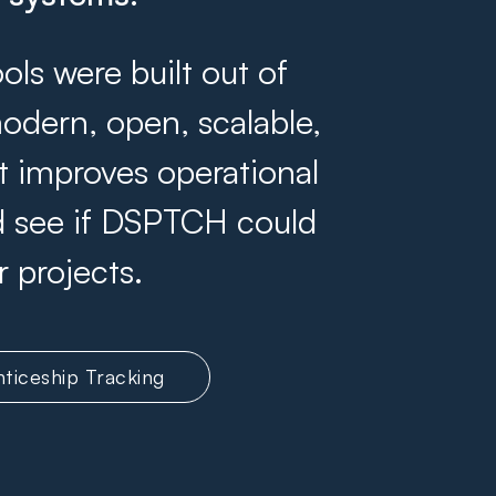
s were built out of
odern, open, scalable,
at improves operational
and see if DSPTCH could
r projects.
ticeship Tracking