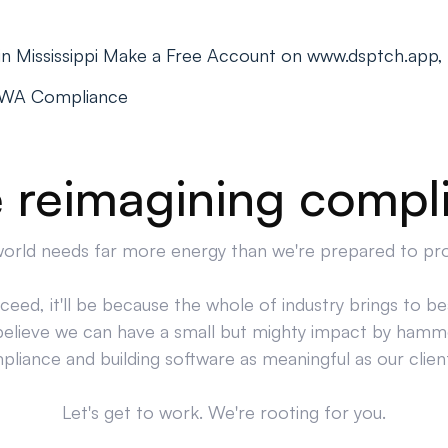
 in Mississippi Make a Free Account on www.dsptch.app,
PWA Compliance
 reimagining compl
orld needs far more energy than we're prepared to pr
cceed, it'll be because the whole of industry brings to bea
believe we can have a small but mighty impact by hamm
liance and building software as meaningful as our clien
Let's get to work. We're rooting for you.