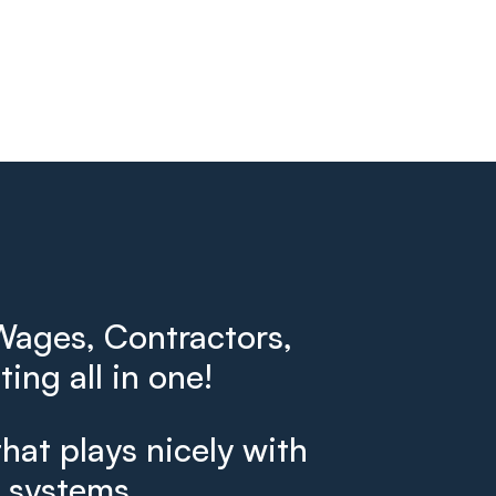
ages, Contractors,
ing all in one!
that plays nicely with
g systems.