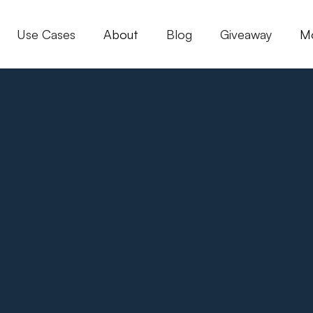
Use Cases
About
Blog
Giveaway
M