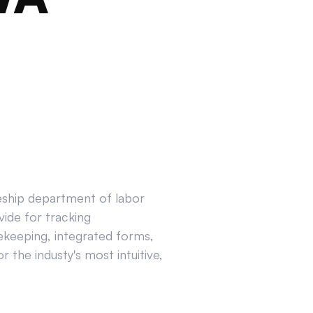
ceship department of labor
ide for tracking
ekeeping, integrated forms,
 the industy's most intuitive,