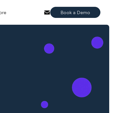
ore
Book a Demo