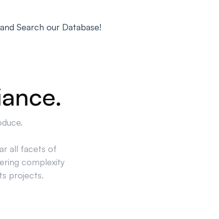
 and Search our Database!
iance.
oduce.
r all facets of
ering complexity
ts projects.