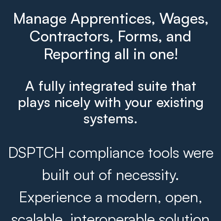
Manage Apprentices, Wages,
Contractors, Forms, and
Reporting all in one!
A fully integrated suite that
plays nicely with your existing
systems.
DSPTCH compliance tools were
built out of necessity.
Experience a modern, open,
scalable, interoperable solution