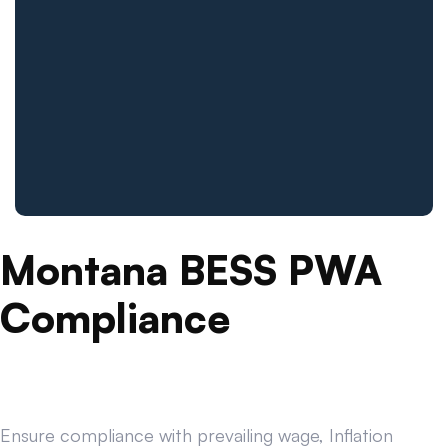
Montana BESS PWA
Compliance
Ensure compliance with prevailing wage, Inflation