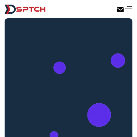
DSPTCH Web