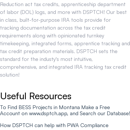
Reduction act tax credits, apprenticeship department
of labor (DOL) logs, and more with DSPTCH! Our best
in class, built-for-purpose IRA tools provide for
tracking documentation across the tax credit
requirements along with opinionated turnkey
timekeeping, integrated forms, apprentice tracking and
tax credit preparation materials. DSPTCH sets the
standard for the industy's most intuitive,
comprehensive, and integrated IRA tracking tax credit
solution!
Useful Resources
To Find BESS Projects in Montana Make a Free
Account on www.dsptch.app, and Search our Database!
How DSPTCH can help with PWA Compliance