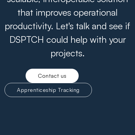
that improves operational
productivity. Let's talk and see if
DSPTCH could help with your
projects.
Contact us
Apprenticeship Tracking