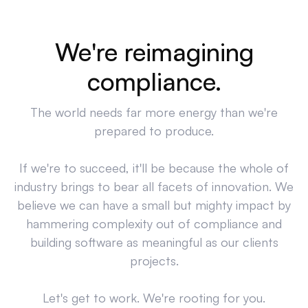
We're reimagining
compliance.
The world needs far more energy than we're
prepared to produce.
If we're to succeed, it'll be because the whole of
industry brings to bear all facets of innovation. We
believe we can have a small but mighty impact by
hammering complexity out of compliance and
building software as meaningful as our clients
projects.
Let's get to work. We're rooting for you.