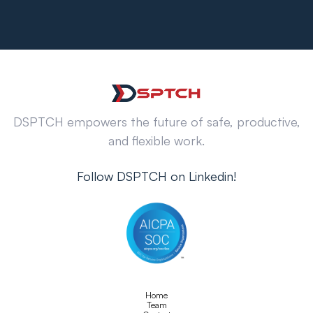
DSPTCH empowers the future of safe, productive,
and flexible work.
Follow DSPTCH on Linkedin!
Home
Team