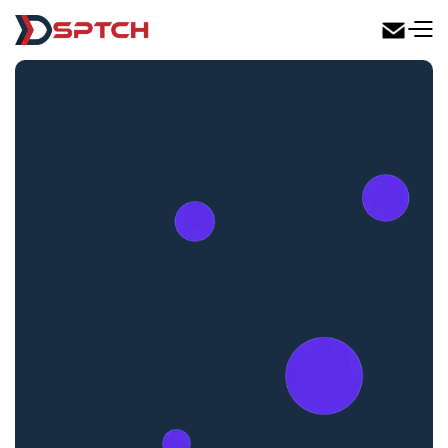
DSPTCH Web