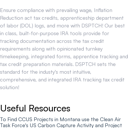
Ensure compliance with prevailing wage, Inflation
Reduction act tax credits, apprenticeship department
of labor (DOL) logs, and more with DSPTCH! Our best
in class, built-for-purpose IRA tools provide for
tracking documentation across the tax credit
requirements along with opinionated turnkey
timekeeping, integrated forms, apprentice tracking and
tax credit preparation materials. DSPTCH sets the
standard for the industy's most intuitive,
comprehensive, and integrated IRA tracking tax credit
solution!
Useful Resources
To Find CCUS Projects in Montana use the Clean Air
Task Force's US Carbon Capture Activity and Project