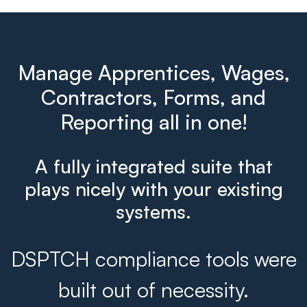
Manage Apprentices, Wages,
Contractors, Forms, and
Reporting all in one!
A fully integrated suite that
plays nicely with your existing
systems.
DSPTCH compliance tools were
built out of necessity.