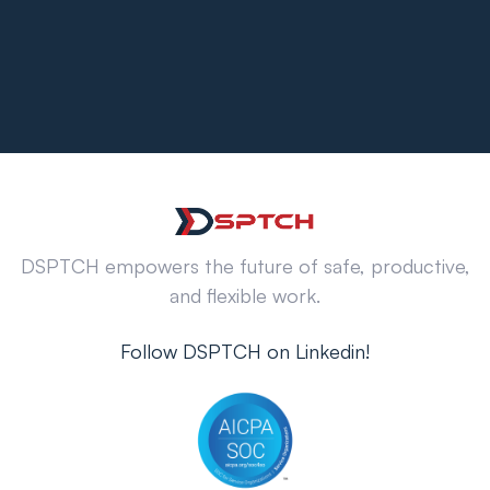
DSPTCH empowers the future of safe, productive,
and flexible work.
Follow DSPTCH on Linkedin!