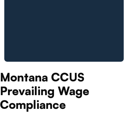
Montana CCUS
Prevailing Wage
Compliance