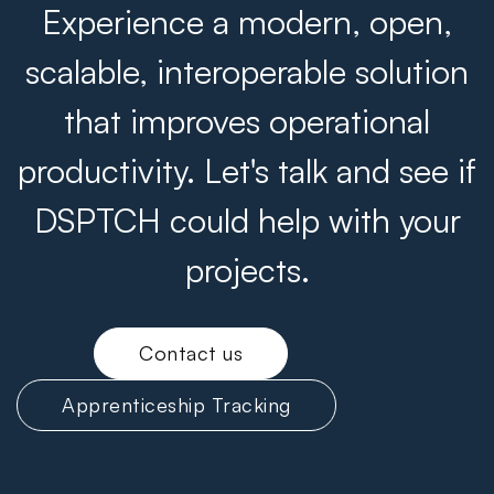
Experience a modern, open,
scalable, interoperable solution
that improves operational
productivity. Let's talk and see if
DSPTCH could help with your
projects.
Contact us
Apprenticeship Tracking