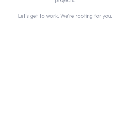
projects.
Let's get to work. We're rooting for you.