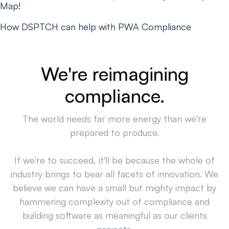
Map!
How DSPTCH can help with PWA Compliance
We're reimagining
compliance.
The world needs far more energy than we're
prepared to produce.
If we're to succeed, it'll be because the whole of
industry brings to bear all facets of innovation. We
believe we can have a small but mighty impact by
hammering complexity out of compliance and
building software as meaningful as our clients