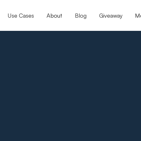
Use Cases
About
Blog
Giveaway
M