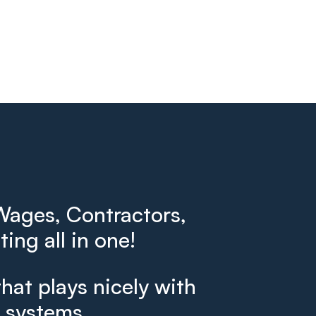
ages, Contractors,
ing all in one!
that plays nicely with
g systems.