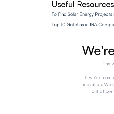
Useful Resources
To Find Solar Energy Project
Top 10 Gotchas in IRA Compl
We're
The w
If we're to su
innovation. We 
out of comp