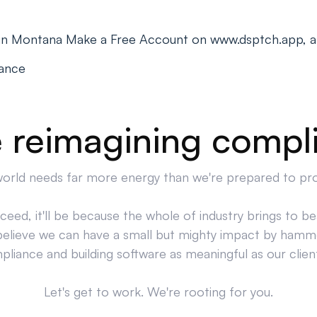
s in Montana Make a Free Account on www.dsptch.app, a
iance
 reimagining compl
orld needs far more energy than we're prepared to pr
cceed, it'll be because the whole of industry brings to bea
believe we can have a small but mighty impact by hamm
liance and building software as meaningful as our clien
Let's get to work. We're rooting for you.