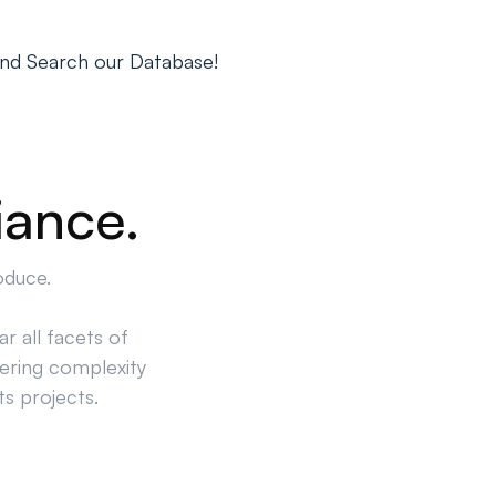
nd Search our Database!
iance.
oduce.
r all facets of
ering complexity
ts projects.