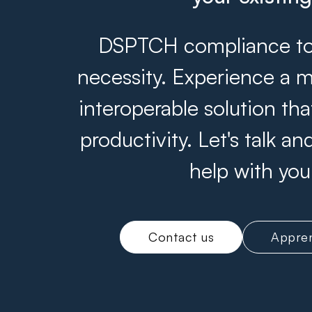
DSPTCH compliance tool
necessity. Experience a m
interoperable solution th
productivity. Let's talk 
help with you
Contact us
Appren