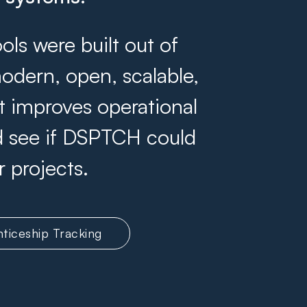
s were built out of
odern, open, scalable,
at improves operational
and see if DSPTCH could
r projects.
ticeship Tracking