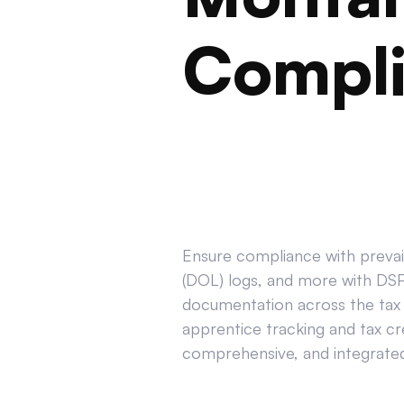
Compl
Ensure compliance with prevail
(DOL) logs, and more with DSPT
documentation across the tax 
apprentice tracking and tax cr
comprehensive, and integrated 