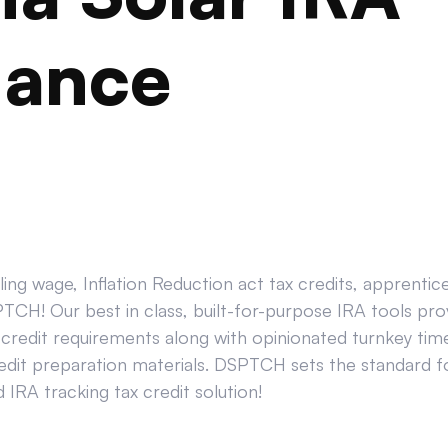
iance
ing wage, Inflation Reduction act tax credits, apprenti
CH! Our best in class, built-for-purpose IRA tools prov
credit requirements along with opinionated turnkey tim
edit preparation materials. DSPTCH sets the standard for
IRA tracking tax credit solution!