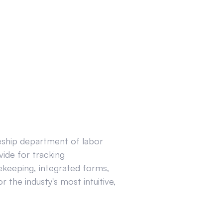
ceship department of labor
ide for tracking
ekeeping, integrated forms,
 the industy's most intuitive,