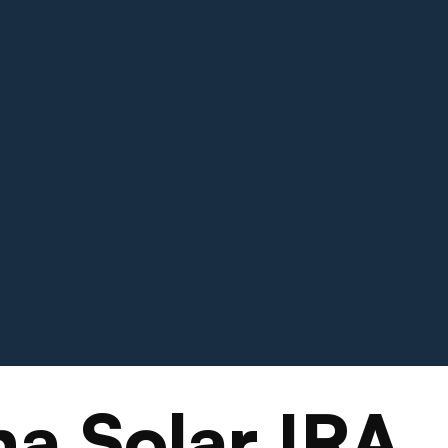
a Solar IRA