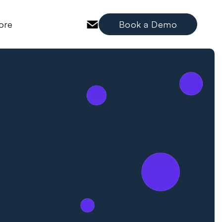
ore
Book a Demo