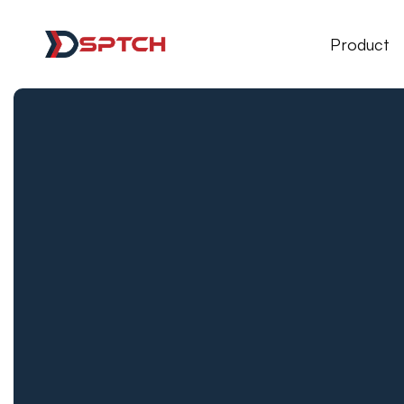
DSPTCH Web
Product