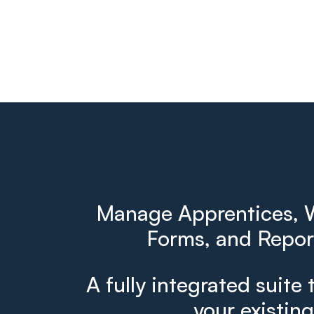
Manage Apprentices, W
Forms, and Report
A fully integrated suite 
your existin