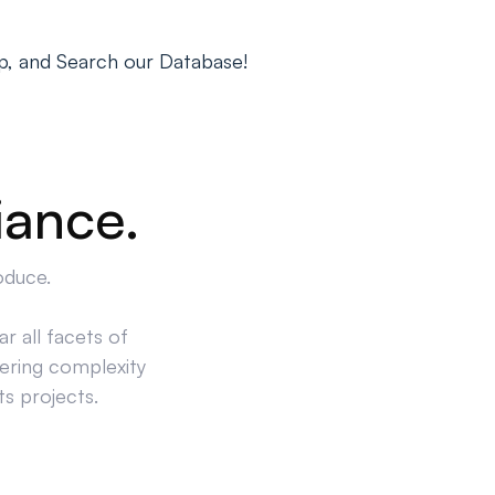
p, and Search our Database!
iance.
oduce.
r all facets of
ering complexity
ts projects.