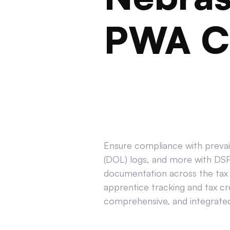
PWA C
Ensure compliance with prevail
(DOL) logs, and more with DSPT
documentation across the tax 
apprentice tracking and tax cr
comprehensive, and integrated 