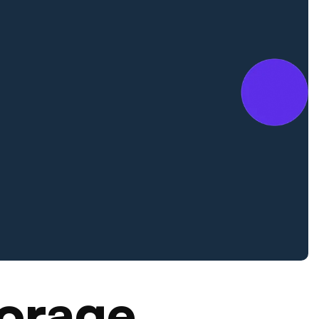
orage