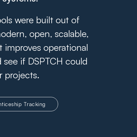
s were built out of
odern, open, scalable,
at improves operational
and see if DSPTCH could
r projects.
ticeship Tracking