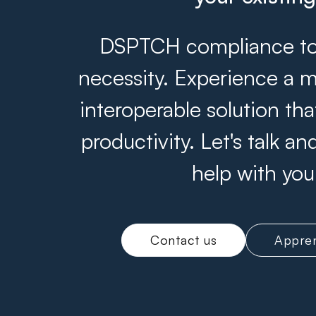
DSPTCH compliance tool
necessity. Experience a m
interoperable solution th
productivity. Let's talk 
help with you
Contact us
Appren