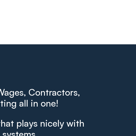
ages, Contractors,
ing all in one!
that plays nicely with
g systems.