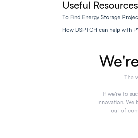
Useful Resources
To Find Energy Storage Proje
How DSPTCH can help with 
We're
The w
If we're to su
innovation. We 
out of comp