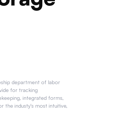
ceship department of labor
ide for tracking
ekeeping, integrated forms,
 the industy's most intuitive,