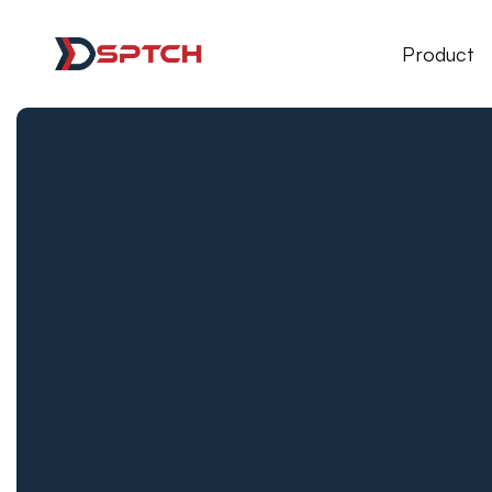
DSPTCH Web
Product