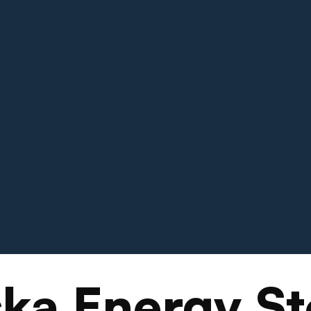
ka Energy St