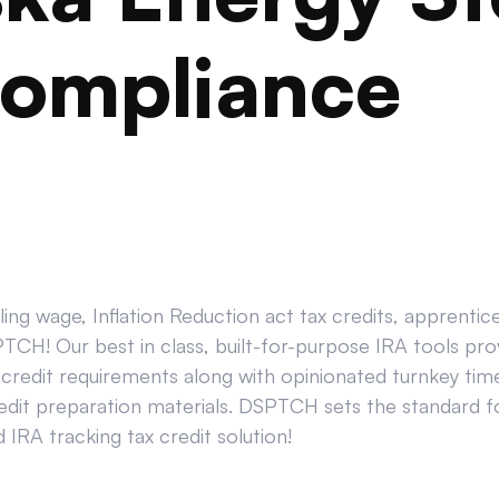
ompliance
ing wage, Inflation Reduction act tax credits, apprenti
CH! Our best in class, built-for-purpose IRA tools prov
credit requirements along with opinionated turnkey tim
edit preparation materials. DSPTCH sets the standard for
IRA tracking tax credit solution!