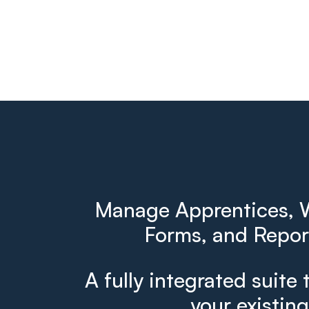
Manage Apprentices, W
Forms, and Report
A fully integrated suite 
your existin