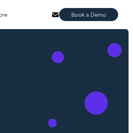
ore
Book a Demo