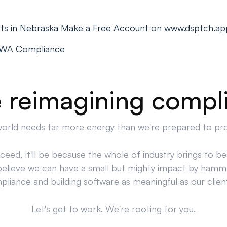
cts in Nebraska Make a Free Account on www.dsptch.ap
PWA Compliance
 reimagining compl
orld needs far more energy than we're prepared to pr
cceed, it'll be because the whole of industry brings to bea
believe we can have a small but mighty impact by hamm
liance and building software as meaningful as our clien
Let's get to work. We're rooting for you.