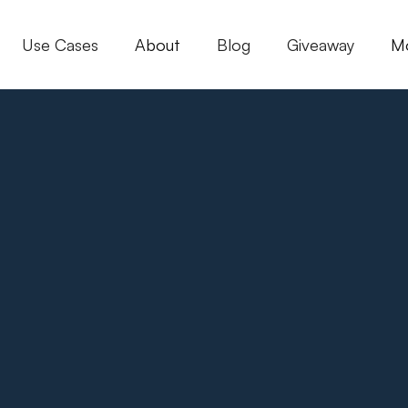
Use Cases
About
Blog
Giveaway
M