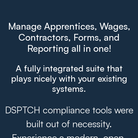
Manage Apprentices, Wages,
Contractors, Forms, and
Reporting all in one!
A fully integrated suite that
plays nicely with your existing
systems.
DSPTCH compliance tools were
built out of necessity.
Experience a modern, open,