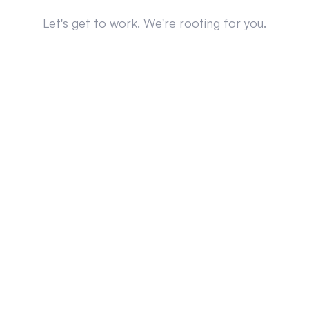
Let's get to work. We're rooting for you.