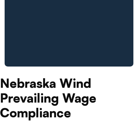
Nebraska Wind
Prevailing Wage
Compliance