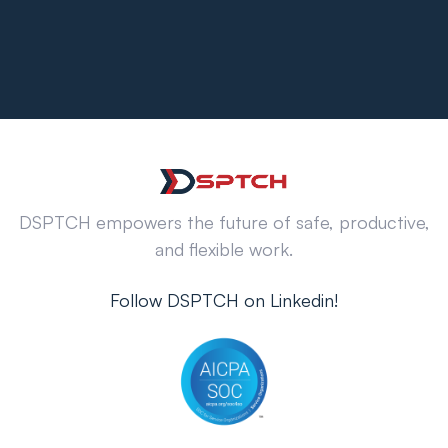
DSPTCH empowers the future of safe, productive,
and flexible work.
Follow DSPTCH on Linkedin!