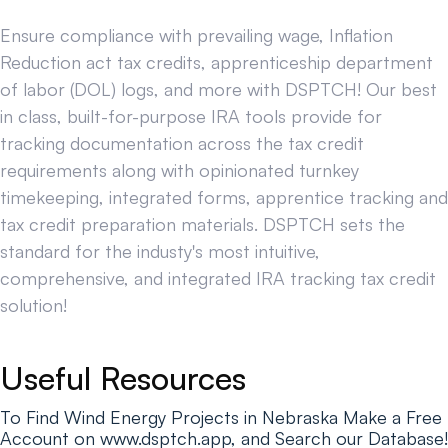
Ensure compliance with prevailing wage, Inflation
Reduction act tax credits, apprenticeship department
of labor (DOL) logs, and more with DSPTCH! Our best
in class, built-for-purpose IRA tools provide for
tracking documentation across the tax credit
requirements along with opinionated turnkey
timekeeping, integrated forms, apprentice tracking and
tax credit preparation materials. DSPTCH sets the
standard for the industy's most intuitive,
comprehensive, and integrated IRA tracking tax credit
solution!
Useful Resources
To Find Wind Energy Projects in Nebraska Make a Free
Account on www.dsptch.app, and Search our Database!