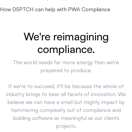
How DSPTCH can help with PWA Compliance
We're reimagining
compliance.
The world needs far more energy than we're
prepared to produce.
If we're to succeed, it'll be because the whole of
industry brings to bear all facets of innovation. We
believe we can have a small but mighty impact by
hammering complexity out of compliance and
building software as meaningful as our clients
projects.