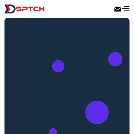
DSPTCH Web