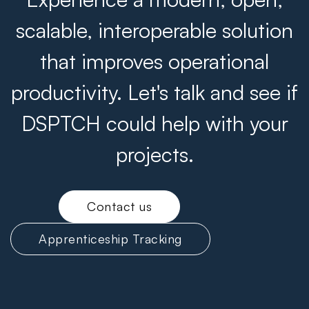
scalable, interoperable solution
that improves operational
productivity. Let's talk and see if
DSPTCH could help with your
projects.
Contact us
Apprenticeship Tracking