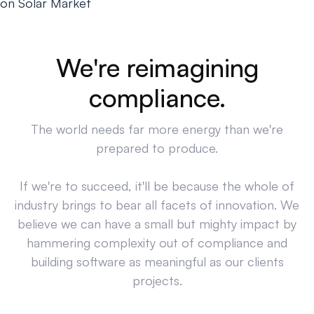
on Solar Market
We're reimagining
compliance.
The world needs far more energy than we're
prepared to produce.
If we're to succeed, it'll be because the whole of
industry brings to bear all facets of innovation. We
believe we can have a small but mighty impact by
hammering complexity out of compliance and
building software as meaningful as our clients
projects.