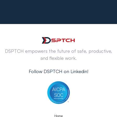
DSPTCH empowers the future of safe, productive,
and flexible work.
Follow DSPTCH on Linkedin!
Home