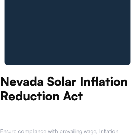
Nevada Solar Inflation
Reduction Act
Ensure compliance with prevailing wage, Inflation