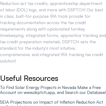
Reduction act tax credits, apprenticeship department
of labor (DOL) logs, and more with DSPTCH! Our best
in class, built-for-purpose IRA tools provide for
tracking documentation across the tax credit
requirements along with opinionated turnkey
timekeeping, integrated forms, apprentice tracking and
tax credit preparation materials. DSPTCH sets the
standard for the industy's most intuitive,
comprehensive, and integrated IRA tracking tax credit
solution!
Useful Resources
To Find Solar Energy Projects in Nevada Make a Free
Account on www.dsptch.app, and Search our Database!
SEIA Projections on Impact of Inflation Reduction Act