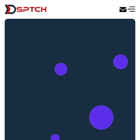
DSPTCH Web