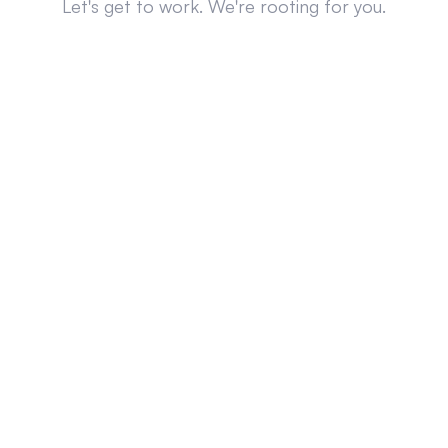
Let's get to work. We're rooting for you.