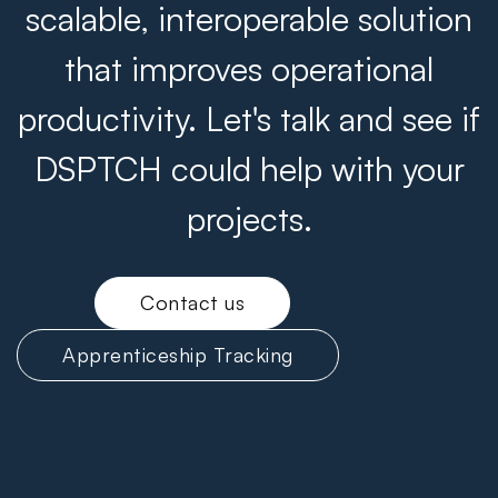
scalable, interoperable solution
that improves operational
productivity. Let's talk and see if
DSPTCH could help with your
projects.
Contact us
Apprenticeship Tracking