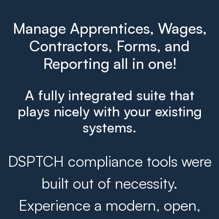
Manage Apprentices, Wages,
Contractors, Forms, and
Reporting all in one!
A fully integrated suite that
plays nicely with your existing
systems.
DSPTCH compliance tools were
built out of necessity.
Experience a modern, open,