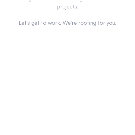
projects.
Let's get to work. We're rooting for you.