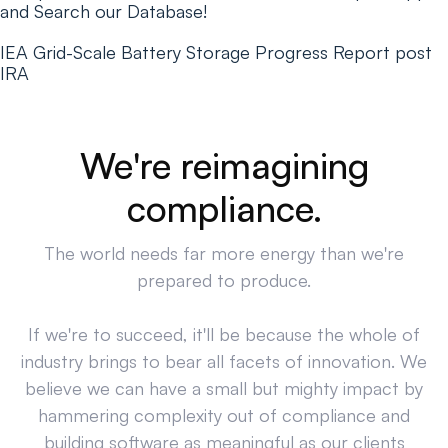
and Search our Database!
IEA Grid-Scale Battery Storage Progress Report post
IRA
We're reimagining
compliance.
The world needs far more energy than we're
prepared to produce.
If we're to succeed, it'll be because the whole of
industry brings to bear all facets of innovation. We
believe we can have a small but mighty impact by
hammering complexity out of compliance and
building software as meaningful as our clients