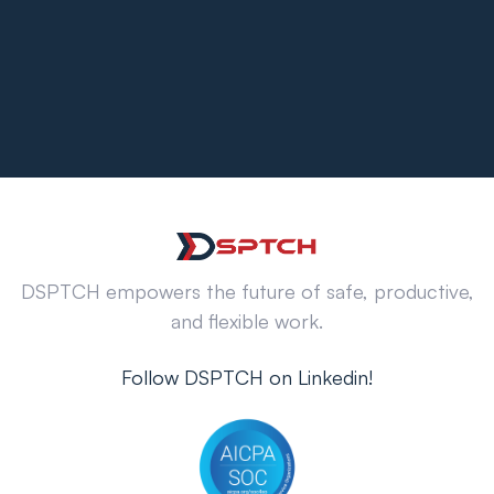
DSPTCH empowers the future of safe, productive,
and flexible work.
Follow DSPTCH on Linkedin!