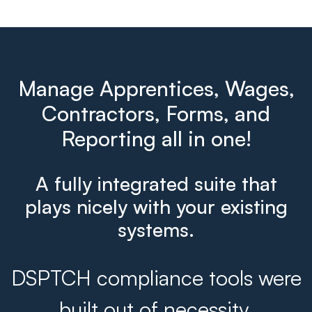
Manage Apprentices, Wages,
Contractors, Forms, and
Reporting all in one!
A fully integrated suite that
plays nicely with your existing
systems.
DSPTCH compliance tools were
built out of necessity.