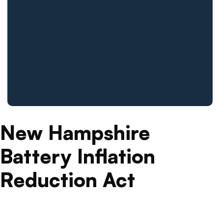
New Hampshire
Battery Inflation
Reduction Act