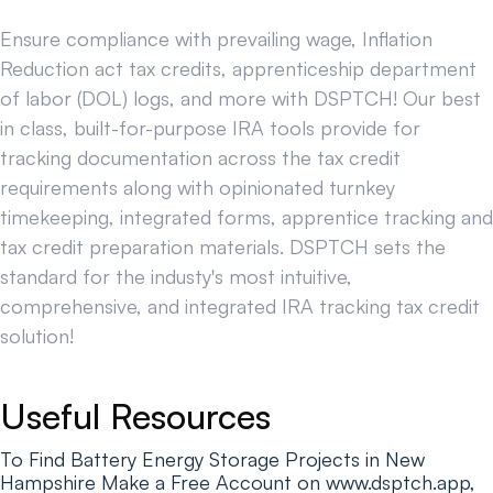
Ensure compliance with prevailing wage, Inflation
Reduction act tax credits, apprenticeship department
of labor (DOL) logs, and more with DSPTCH! Our best
in class, built-for-purpose IRA tools provide for
tracking documentation across the tax credit
requirements along with opinionated turnkey
timekeeping, integrated forms, apprentice tracking and
tax credit preparation materials. DSPTCH sets the
standard for the industy's most intuitive,
comprehensive, and integrated IRA tracking tax credit
solution!
Useful Resources
To Find Battery Energy Storage Projects in New
Hampshire Make a Free Account on www.dsptch.app,