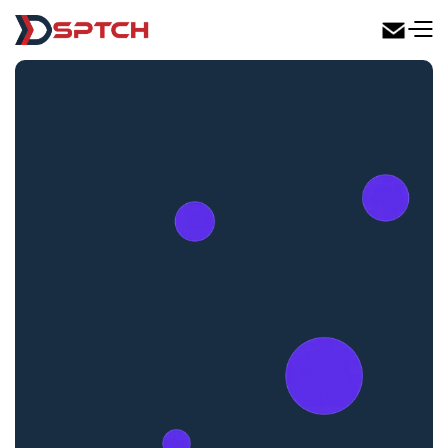
DSPTCH Web