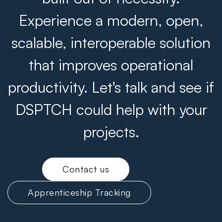
Experience a modern, open,
scalable, interoperable solution
that improves operational
productivity. Let's talk and see if
DSPTCH could help with your
projects.
Contact us
Apprenticeship Tracking