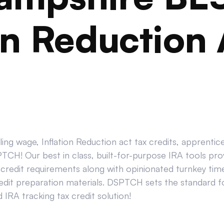
on Reduction 
ing wage, Inflation Reduction act tax credits, apprenti
CH! Our best in class, built-for-purpose IRA tools prov
credit requirements along with opinionated turnkey tim
edit preparation materials. DSPTCH sets the standard for
IRA tracking tax credit solution!