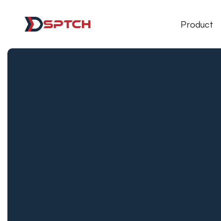
DSPTCH Web
Product