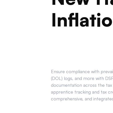
Inflati
Ensure compliance with prevail
(DOL) logs, and more with DSPT
documentation across the tax 
apprentice tracking and tax cr
comprehensive, and integrated 