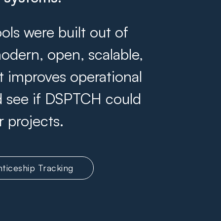
s were built out of
odern, open, scalable,
at improves operational
and see if DSPTCH could
r projects.
ticeship Tracking