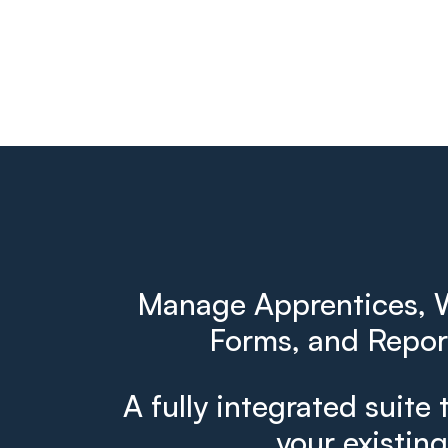
Manage Apprentices, W
Forms, and Report
A fully integrated suite 
your existin