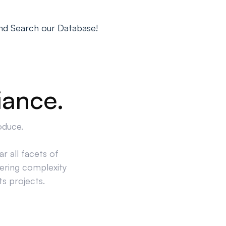
nd Search our Database!
iance.
oduce.
r all facets of
ering complexity
ts projects.