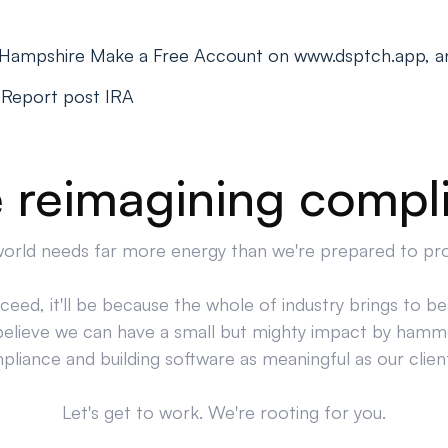
 Hampshire Make a Free Account on www.dsptch.app, a
 Report post IRA
 reimagining compl
orld needs far more energy than we're prepared to pr
cceed, it'll be because the whole of industry brings to bea
believe we can have a small but mighty impact by hamm
liance and building software as meaningful as our clien
Let's get to work. We're rooting for you.