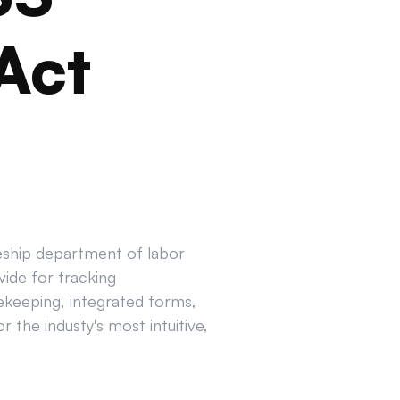
Act
ceship department of labor
ide for tracking
ekeeping, integrated forms,
 the industy's most intuitive,