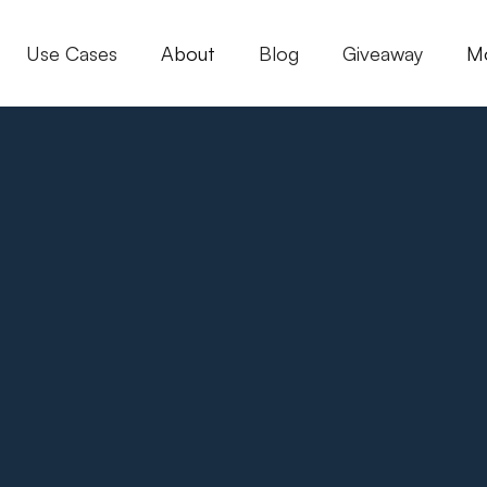
Use Cases
About
Blog
Giveaway
M