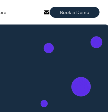
ore
Book a Demo