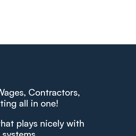
ages, Contractors,
ing all in one!
that plays nicely with
g systems.