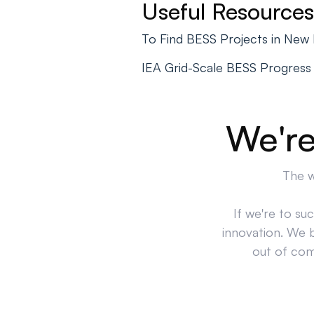
Useful Resources
To Find BESS Projects in New
IEA Grid-Scale BESS Progress
We're
The w
If we're to su
innovation. We 
out of comp