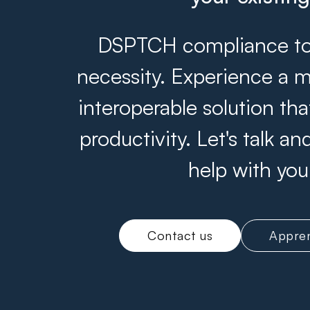
DSPTCH compliance tool
necessity. Experience a m
interoperable solution th
productivity. Let's talk 
help with you
Contact us
Appren