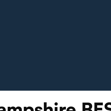
ampshire BE