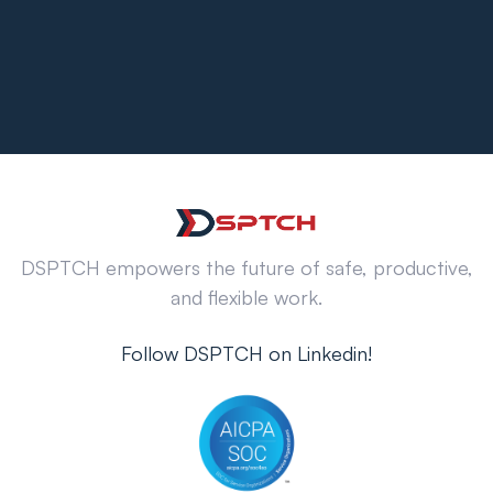
DSPTCH empowers the future of safe, productive,
and flexible work.
Follow DSPTCH on Linkedin!