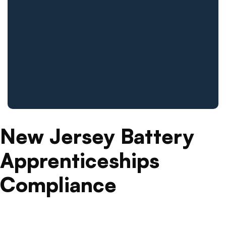
New Jersey Battery
Apprenticeships
Compliance