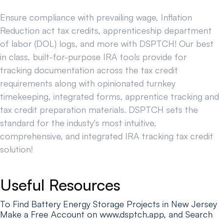
Ensure compliance with prevailing wage, Inflation
Reduction act tax credits, apprenticeship department
of labor (DOL) logs, and more with DSPTCH! Our best
in class, built-for-purpose IRA tools provide for
tracking documentation across the tax credit
requirements along with opinionated turnkey
timekeeping, integrated forms, apprentice tracking and
tax credit preparation materials. DSPTCH sets the
standard for the industy's most intuitive,
comprehensive, and integrated IRA tracking tax credit
solution!
Useful Resources
To Find Battery Energy Storage Projects in New Jersey
Make a Free Account on www.dsptch.app, and Search