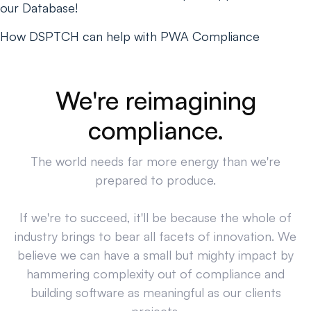
our Database!
How DSPTCH can help with PWA Compliance
We're reimagining
compliance.
The world needs far more energy than we're
prepared to produce.
If we're to succeed, it'll be because the whole of
industry brings to bear all facets of innovation. We
believe we can have a small but mighty impact by
hammering complexity out of compliance and
building software as meaningful as our clients