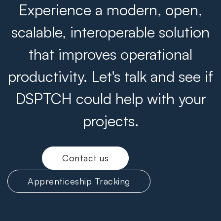
Experience a modern, open,
scalable, interoperable solution
that improves operational
productivity. Let's talk and see if
DSPTCH could help with your
projects.
Contact us
Apprenticeship Tracking