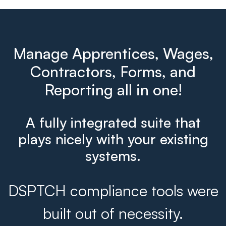
Manage Apprentices, Wages,
Contractors, Forms, and
Reporting all in one!
A fully integrated suite that
plays nicely with your existing
systems.
DSPTCH compliance tools were
built out of necessity.