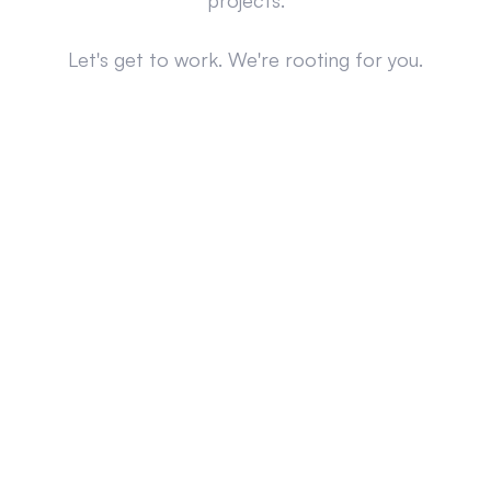
projects.
Let's get to work. We're rooting for you.