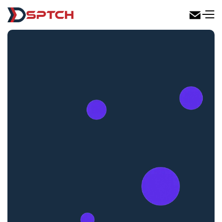
DSPTCH Web