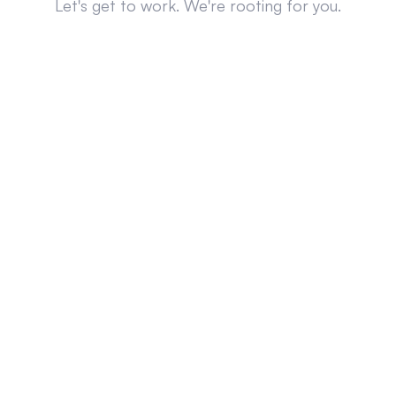
Let's get to work. We're rooting for you.