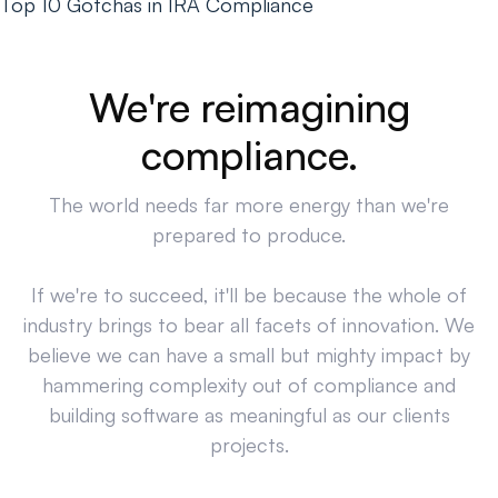
Top 10 Gotchas in IRA Compliance
We're reimagining
compliance.
The world needs far more energy than we're
prepared to produce.
If we're to succeed, it'll be because the whole of
industry brings to bear all facets of innovation. We
believe we can have a small but mighty impact by
hammering complexity out of compliance and
building software as meaningful as our clients
projects.