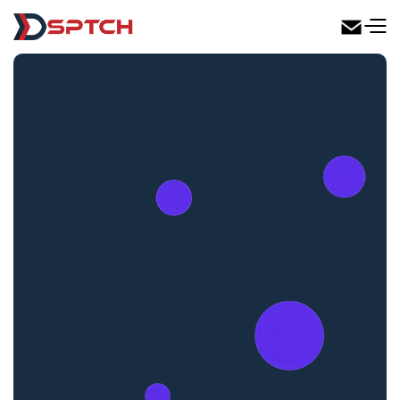
DSPTCH Web