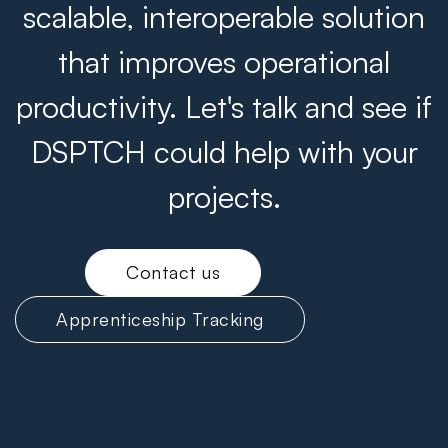
scalable, interoperable solution
that improves operational
productivity. Let's talk and see if
DSPTCH could help with your
projects.
Contact us
Apprenticeship Tracking