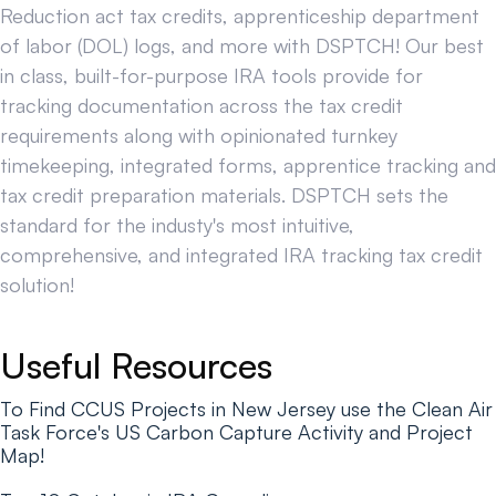
Reduction act tax credits, apprenticeship department
of labor (DOL) logs, and more with DSPTCH! Our best
in class, built-for-purpose IRA tools provide for
tracking documentation across the tax credit
requirements along with opinionated turnkey
timekeeping, integrated forms, apprentice tracking and
tax credit preparation materials. DSPTCH sets the
standard for the industy's most intuitive,
comprehensive, and integrated IRA tracking tax credit
solution!
Useful Resources
To Find CCUS Projects in New Jersey use the Clean Air
Task Force's US Carbon Capture Activity and Project
Map!