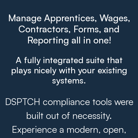
Manage Apprentices, Wages,
Contractors, Forms, and
Reporting all in one!
A fully integrated suite that
plays nicely with your existing
systems.
DSPTCH compliance tools were
built out of necessity.
Experience a modern, open,