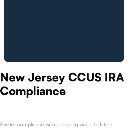
New Jersey CCUS IRA
Compliance
Ensure compliance with prevailing wage, Inflation