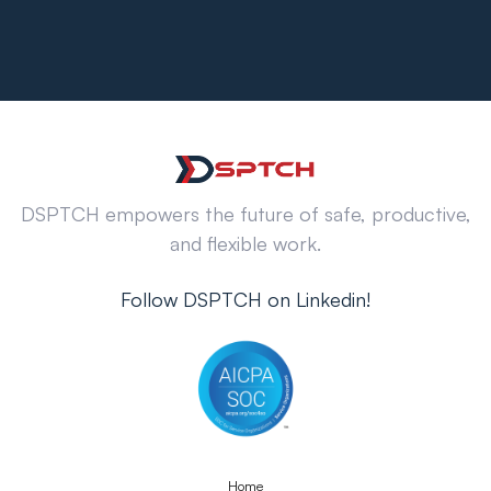
DSPTCH empowers the future of safe, productive,
and flexible work.
Follow DSPTCH on Linkedin!
Home