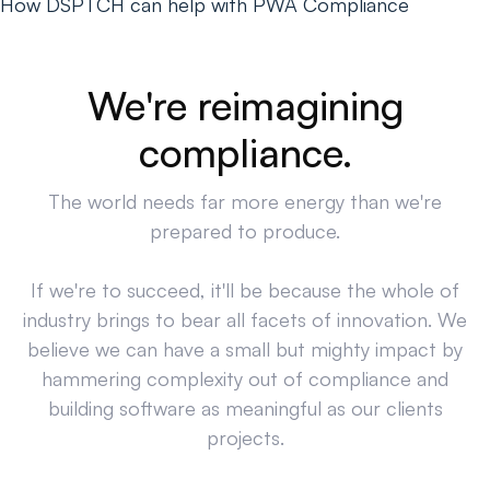
How DSPTCH can help with PWA Compliance
We're reimagining
compliance.
The world needs far more energy than we're
prepared to produce.
If we're to succeed, it'll be because the whole of
industry brings to bear all facets of innovation. We
believe we can have a small but mighty impact by
hammering complexity out of compliance and
building software as meaningful as our clients
projects.