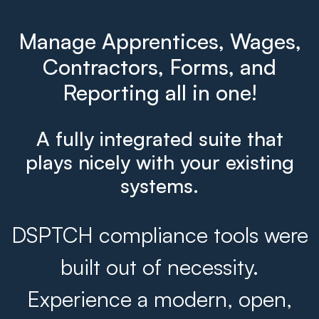
Manage Apprentices, Wages,
Contractors, Forms, and
Reporting all in one!
A fully integrated suite that
plays nicely with your existing
systems.
DSPTCH compliance tools were
built out of necessity.
Experience a modern, open,