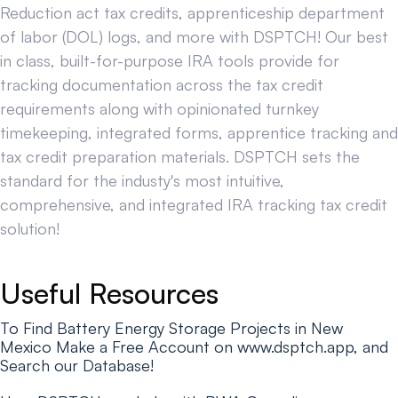
Reduction act tax credits, apprenticeship department
of labor (DOL) logs, and more with DSPTCH! Our best
in class, built-for-purpose IRA tools provide for
tracking documentation across the tax credit
requirements along with opinionated turnkey
timekeeping, integrated forms, apprentice tracking and
tax credit preparation materials. DSPTCH sets the
standard for the industy's most intuitive,
comprehensive, and integrated IRA tracking tax credit
solution!
Useful Resources
To Find Battery Energy Storage Projects in New
Mexico Make a Free Account on www.dsptch.app, and
Search our Database!