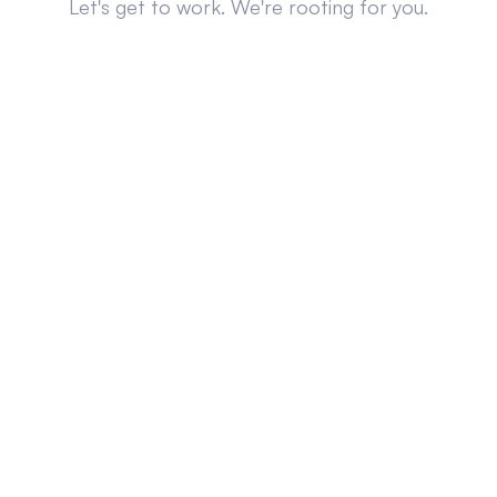
Let's get to work. We're rooting for you.