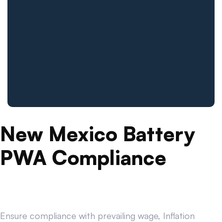
New Mexico Battery
PWA Compliance
Ensure compliance with prevailing wage, Inflation