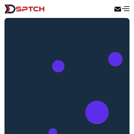
DSPTCH Web