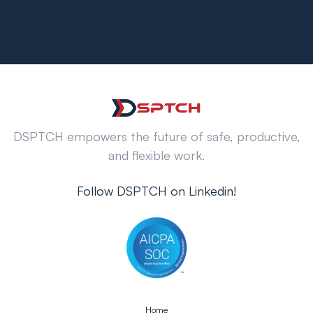
DSPTCH empowers the future of safe, productive,
and flexible work.
Follow DSPTCH on Linkedin!
Home