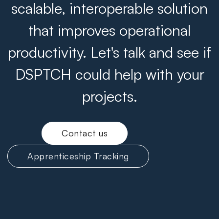
scalable, interoperable solution
that improves operational
productivity. Let's talk and see if
DSPTCH could help with your
projects.
Contact us
Apprenticeship Tracking