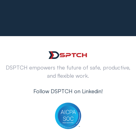
DSPTCH empowers the future of safe, productive,
and flexible work.
Follow DSPTCH on Linkedin!