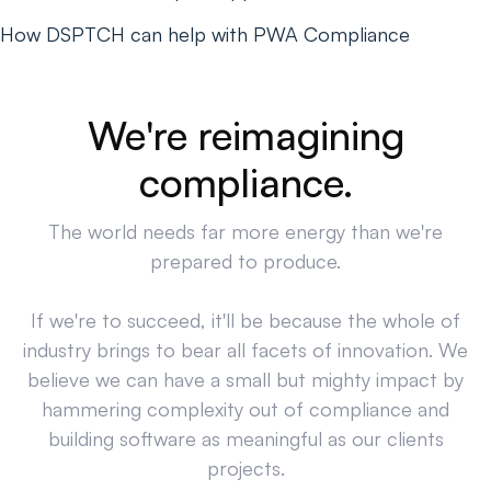
How DSPTCH can help with PWA Compliance
We're reimagining
compliance.
The world needs far more energy than we're
prepared to produce.
If we're to succeed, it'll be because the whole of
industry brings to bear all facets of innovation. We
believe we can have a small but mighty impact by
hammering complexity out of compliance and
building software as meaningful as our clients
projects.