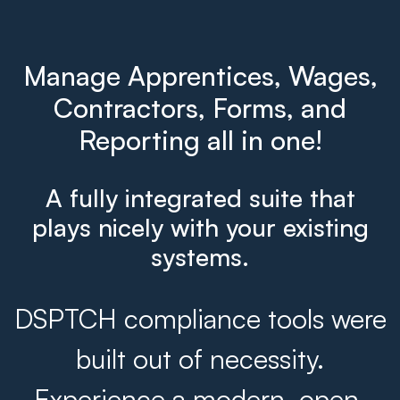
Manage Apprentices, Wages,
Contractors, Forms, and
Reporting all in one!
A fully integrated suite that
plays nicely with your existing
systems.
DSPTCH compliance tools were
built out of necessity.
Experience a modern, open,