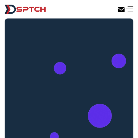
DSPTCH Web