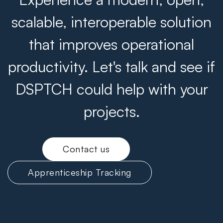
scalable, interoperable solution
that improves operational
productivity. Let's talk and see if
DSPTCH could help with your
projects.
Contact us
Apprenticeship Tracking