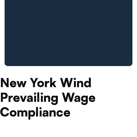
New York Wind
Prevailing Wage
Compliance