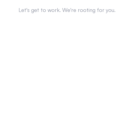
Let's get to work. We're rooting for you.