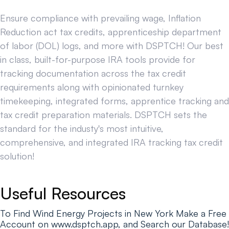
Ensure compliance with prevailing wage, Inflation
Reduction act tax credits, apprenticeship department
of labor (DOL) logs, and more with DSPTCH! Our best
in class, built-for-purpose IRA tools provide for
tracking documentation across the tax credit
requirements along with opinionated turnkey
timekeeping, integrated forms, apprentice tracking and
tax credit preparation materials. DSPTCH sets the
standard for the industy's most intuitive,
comprehensive, and integrated IRA tracking tax credit
solution!
Useful Resources
To Find Wind Energy Projects in New York Make a Free
Account on www.dsptch.app, and Search our Database!