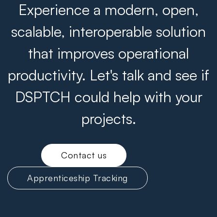
Experience a modern, open,
scalable, interoperable solution
that improves operational
productivity. Let's talk and see if
DSPTCH could help with your
projects.
Contact us
Apprenticeship Tracking