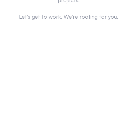
projects.
Let's get to work. We're rooting for you.