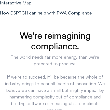
Interactive Map!
How DSPTCH can help with PWA Compliance
We're reimagining
compliance.
The world needs far more energy than we're
prepared to produce.
If we're to succeed, it'll be because the whole of
industry brings to bear all facets of innovation. We
believe we can have a small but mighty impact by
hammering complexity out of compliance and
building software as meaningful as our clients