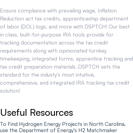
Ensure compliance with prevailing wage, Inflation
Reduction act tax credits, apprenticeship department
of labor (DOL) logs, and more with DSPTCH! Our best
in class, built-for-purpose IRA tools provide for
tracking documentation across the tax credit
requirements along with opinionated turnkey
timekeeping, integrated forms, apprentice tracking and
tax credit preparation materials. DSPTCH sets the
standard for the industy's most intuitive,
comprehensive, and integrated IRA tracking tax credit
solution!
Useful Resources
To Find Hydrogen Energy Projects in North Carolina,
use the Department of Energy's H2 Matchmaker