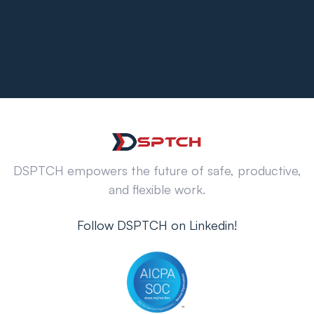
DSPTCH empowers the future of safe, productive,
and flexible work.
Follow DSPTCH on Linkedin!