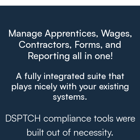
Manage Apprentices, Wages,
Contractors, Forms, and
Reporting all in one!
A fully integrated suite that
plays nicely with your existing
systems.
DSPTCH compliance tools were
built out of necessity.