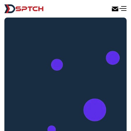
DSPTCH Web