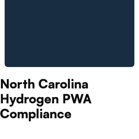
North Carolina
Hydrogen PWA
Compliance