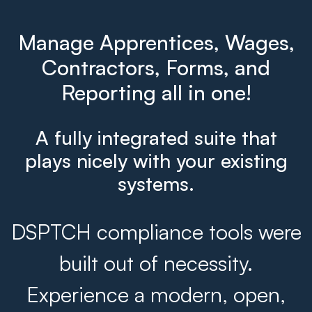
Manage Apprentices, Wages,
Contractors, Forms, and
Reporting all in one!
A fully integrated suite that
plays nicely with your existing
systems.
DSPTCH compliance tools were
built out of necessity.
Experience a modern, open,