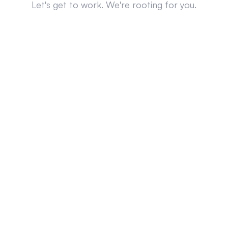
Let's get to work. We're rooting for you.