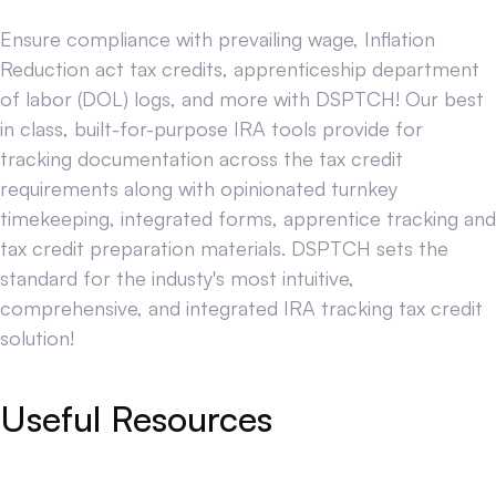
Ensure compliance with prevailing wage, Inflation
Reduction act tax credits, apprenticeship department
of labor (DOL) logs, and more with DSPTCH! Our best
in class, built-for-purpose IRA tools provide for
tracking documentation across the tax credit
requirements along with opinionated turnkey
timekeeping, integrated forms, apprentice tracking and
tax credit preparation materials. DSPTCH sets the
standard for the industy's most intuitive,
comprehensive, and integrated IRA tracking tax credit
solution!
Useful Resources