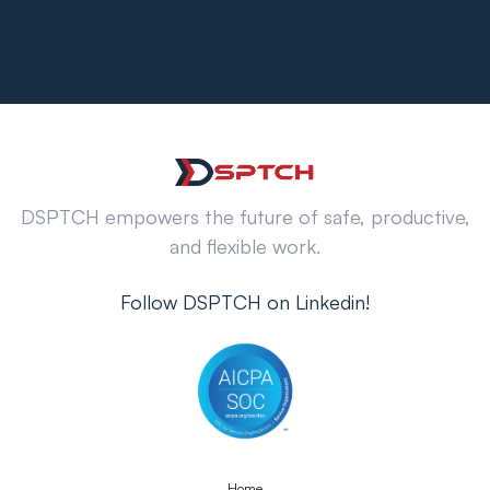
DSPTCH empowers the future of safe, productive,
and flexible work.
Follow DSPTCH on Linkedin!
Home