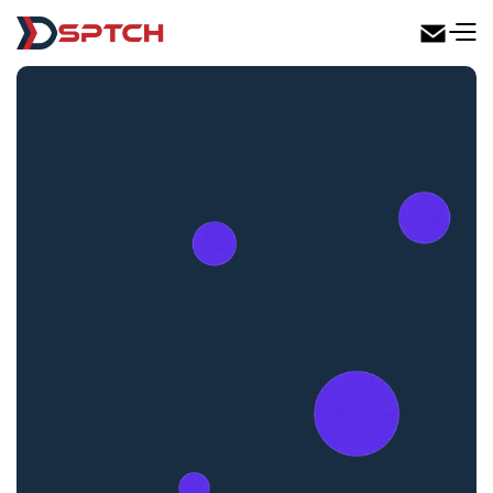
DSPTCH Web