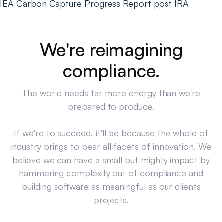
IEA Carbon Capture Progress Report post IRA
We're reimagining
compliance.
The world needs far more energy than we're
prepared to produce.
If we're to succeed, it'll be because the whole of
industry brings to bear all facets of innovation. We
believe we can have a small but mighty impact by
hammering complexity out of compliance and
building software as meaningful as our clients
projects.