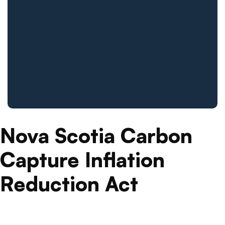
Nova Scotia Carbon
Capture Inflation
Reduction Act