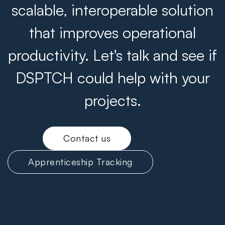
scalable, interoperable solution
that improves operational
productivity. Let's talk and see if
DSPTCH could help with your
projects.
Contact us
Apprenticeship Tracking