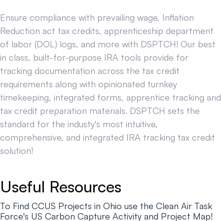
Ensure compliance with prevailing wage, Inflation
Reduction act tax credits, apprenticeship department
of labor (DOL) logs, and more with DSPTCH! Our best
in class, built-for-purpose IRA tools provide for
tracking documentation across the tax credit
requirements along with opinionated turnkey
timekeeping, integrated forms, apprentice tracking and
tax credit preparation materials. DSPTCH sets the
standard for the industy's most intuitive,
comprehensive, and integrated IRA tracking tax credit
solution!
Useful Resources
To Find CCUS Projects in Ohio use the Clean Air Task
Force's US Carbon Capture Activity and Project Map!