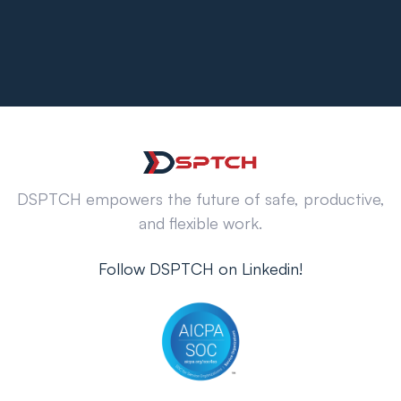
DSPTCH empowers the future of safe, productive,
and flexible work.
Follow DSPTCH on Linkedin!