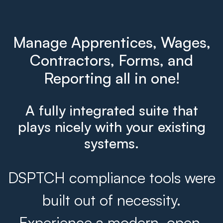
Manage Apprentices, Wages,
Contractors, Forms, and
Reporting all in one!
A fully integrated suite that
plays nicely with your existing
systems.
DSPTCH compliance tools were
built out of necessity.
Experience a modern, open,