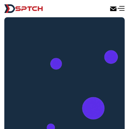
DSPTCH Web