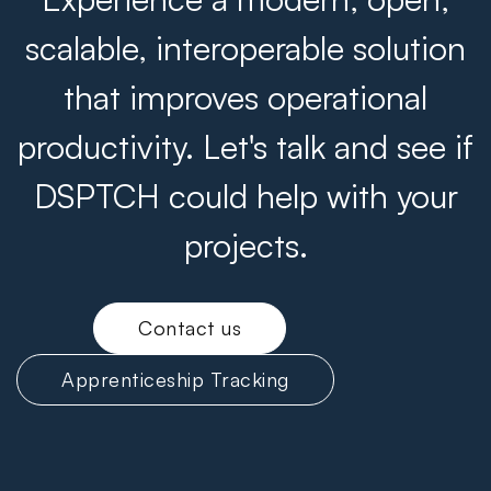
scalable, interoperable solution
that improves operational
productivity. Let's talk and see if
DSPTCH could help with your
projects.
Contact us
Apprenticeship Tracking