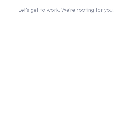
Let's get to work. We're rooting for you.