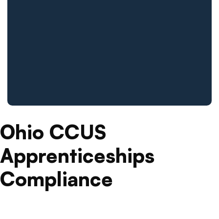
Ohio CCUS
Apprenticeships
Compliance