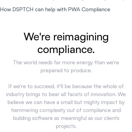
How DSPTCH can help with PWA Compliance
We're reimagining
compliance.
The world needs far more energy than we're
prepared to produce.
If we're to succeed, it'll be because the whole of
industry brings to bear all facets of innovation. We
believe we can have a small but mighty impact by
hammering complexity out of compliance and
building software as meaningful as our clients
projects.