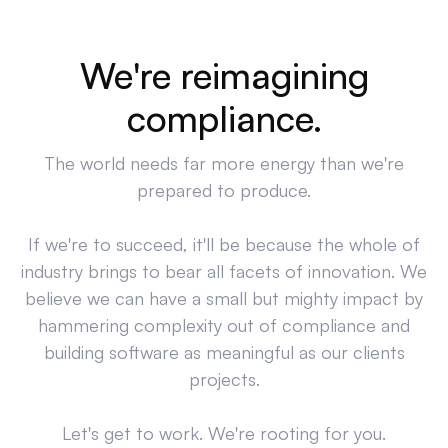
We're reimagining
compliance.
The world needs far more energy than we're
prepared to produce.
If we're to succeed, it'll be because the whole of
industry brings to bear all facets of innovation. We
believe we can have a small but mighty impact by
hammering complexity out of compliance and
building software as meaningful as our clients
projects.
Let's get to work. We're rooting for you.