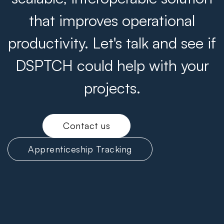
that improves operational
productivity. Let's talk and see if
DSPTCH could help with your
projects.
Contact us
Apprenticeship Tracking