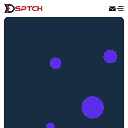
DSPTCH Web