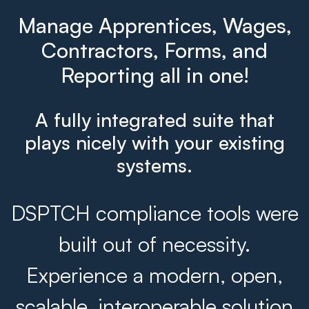
Manage Apprentices, Wages,
Contractors, Forms, and
Reporting all in one!
A fully integrated suite that
plays nicely with your existing
systems.
DSPTCH compliance tools were
built out of necessity.
Experience a modern, open,
scalable, interoperable solution