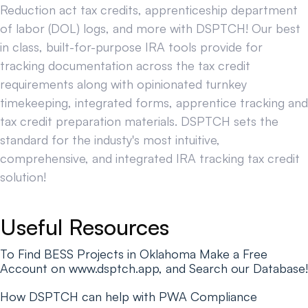
Reduction act tax credits, apprenticeship department
of labor (DOL) logs, and more with DSPTCH! Our best
in class, built-for-purpose IRA tools provide for
tracking documentation across the tax credit
requirements along with opinionated turnkey
timekeeping, integrated forms, apprentice tracking and
tax credit preparation materials. DSPTCH sets the
standard for the industy's most intuitive,
comprehensive, and integrated IRA tracking tax credit
solution!
Useful Resources
To Find BESS Projects in Oklahoma Make a Free
Account on www.dsptch.app, and Search our Database!
How DSPTCH can help with PWA Compliance