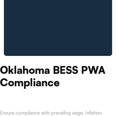
Oklahoma BESS PWA
Compliance
Ensure compliance with prevailing wage, Inflation