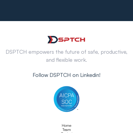
DSPTCH empowers the future of safe, productive,
and flexible work.
Follow DSPTCH on Linkedin!
Home
Team