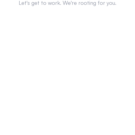
Let's get to work. We're rooting for you.