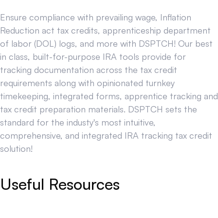
Ensure compliance with prevailing wage, Inflation
Reduction act tax credits, apprenticeship department
of labor (DOL) logs, and more with DSPTCH! Our best
in class, built-for-purpose IRA tools provide for
tracking documentation across the tax credit
requirements along with opinionated turnkey
timekeeping, integrated forms, apprentice tracking and
tax credit preparation materials. DSPTCH sets the
standard for the industy's most intuitive,
comprehensive, and integrated IRA tracking tax credit
solution!
Useful Resources