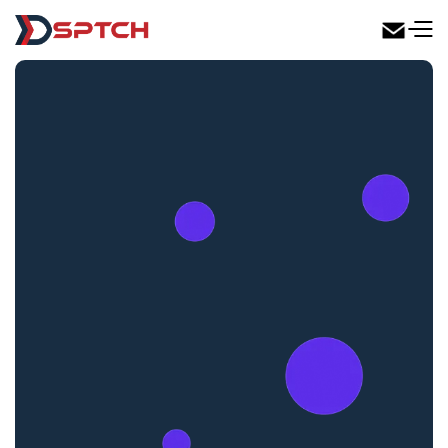
DSPTCH Web