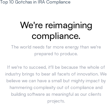
Top 10 Gotchas in IRA Compliance
We're reimagining
compliance.
The world needs far more energy than we're
prepared to produce.
If we're to succeed, it'll be because the whole of
industry brings to bear all facets of innovation. We
believe we can have a small but mighty impact by
hammering complexity out of compliance and
building software as meaningful as our clients
projects.