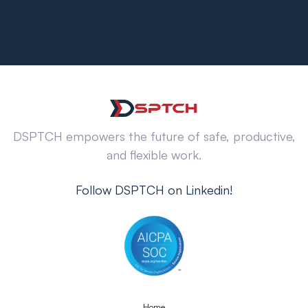
DSPTCH empowers the future of safe, productive,
and flexible work.
Follow DSPTCH on Linkedin!
Home