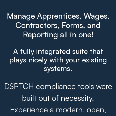
Manage Apprentices, Wages,
Contractors, Forms, and
Reporting all in one!
A fully integrated suite that
plays nicely with your existing
systems.
DSPTCH compliance tools were
built out of necessity.
Experience a modern, open,