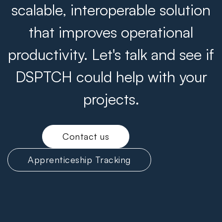
scalable, interoperable solution
that improves operational
productivity. Let's talk and see if
DSPTCH could help with your
projects.
Contact us
Apprenticeship Tracking