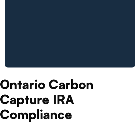
Ontario Carbon
Capture IRA
Compliance