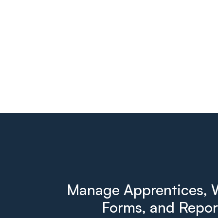
Manage Apprentices, W
Forms, and Report