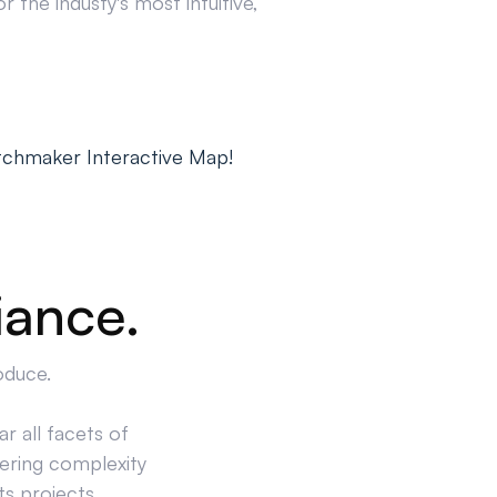
 the industy's most intuitive,
tchmaker Interactive Map!
iance.
oduce.
r all facets of
ering complexity
ts projects.