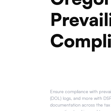
Prevai
Compl
Ensure compliance with prevail
(DOL) logs, and more with DSPT
documentation across the tax 