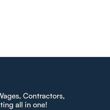
ages, Contractors,
ing all in one!