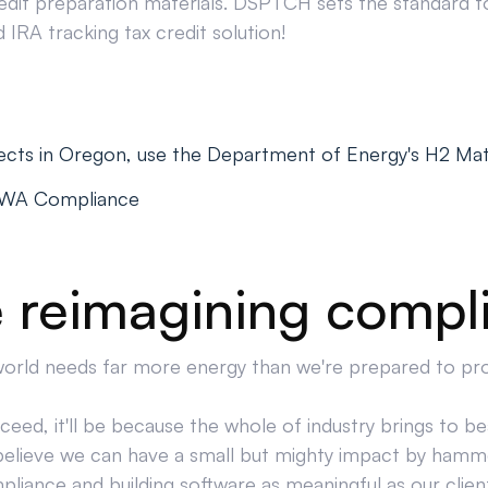
edit preparation materials. DSPTCH sets the standard for
IRA tracking tax credit solution!
ects in Oregon, use the Department of Energy's H2 Ma
PWA Compliance
 reimagining compl
orld needs far more energy than we're prepared to pr
cceed, it'll be because the whole of industry brings to bea
believe we can have a small but mighty impact by hamm
liance and building software as meaningful as our clien