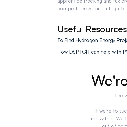
apprentice tracking and tax cr
comprehensive, and integrated 
Useful Resources
To Find Hydrogen Energy Proj
How DSPTCH can help with 
We're
The w
If we're to su
innovation. We 
out of comp