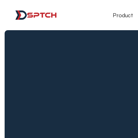
DSPTCH Web
Product