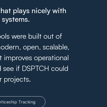
that plays nicely with
g systems.
s were built out of
odern, open, scalable,
at improves operational
and see if DSPTCH could
r projects.
ticeship Tracking