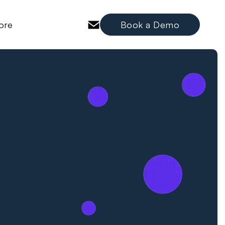
ore
Book a Demo