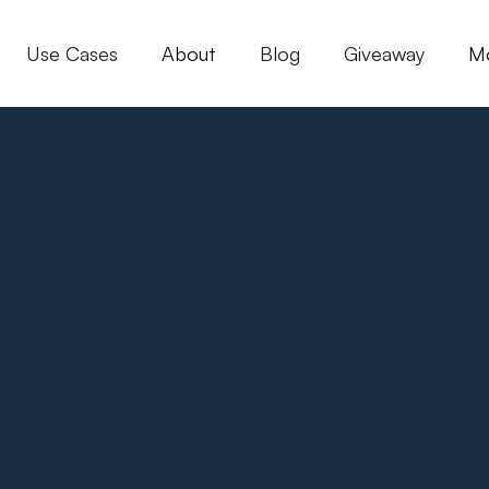
Use Cases
About
Blog
Giveaway
M