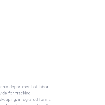
ceship department of labor
ide for tracking
ekeeping, integrated forms,