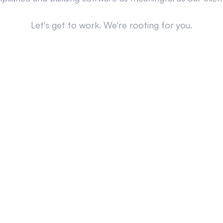
Let's get to work. We're rooting for you.