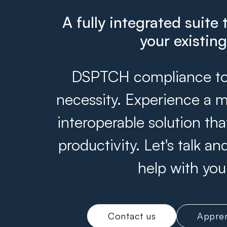
A fully integrated suite 
your existin
DSPTCH compliance tool
necessity. Experience a m
interoperable solution th
productivity. Let's talk 
help with you
Contact us
Appren