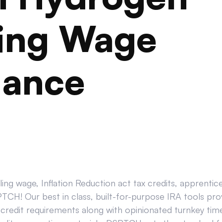
ling Wage
iance
ing wage, Inflation Reduction act tax credits, apprenti
CH! Our best in class, built-for-purpose IRA tools prov
credit requirements along with opinionated turnkey tim