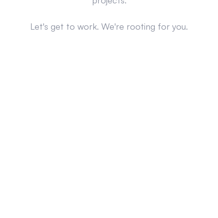
projects.
Let's get to work. We're rooting for you.