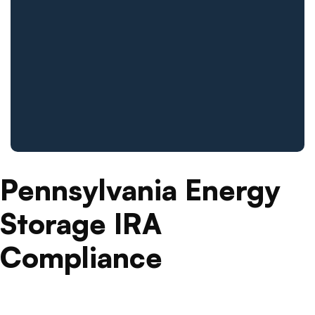
Pennsylvania Energy
Storage IRA
Compliance