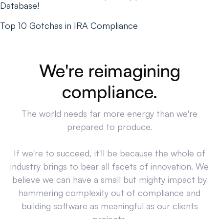
Database!
Top 10 Gotchas in IRA Compliance
We're reimagining
compliance.
The world needs far more energy than we're
prepared to produce.
If we're to succeed, it'll be because the whole of
industry brings to bear all facets of innovation. We
believe we can have a small but mighty impact by
hammering complexity out of compliance and
building software as meaningful as our clients