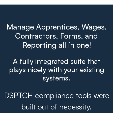
Manage Apprentices, Wages,
Contractors, Forms, and
Reporting all in one!
A fully integrated suite that
plays nicely with your existing
systems.
DSPTCH compliance tools were
built out of necessity.