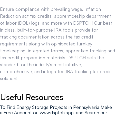
Ensure compliance with prevailing wage, Inflation
Reduction act tax credits, apprenticeship department
of labor (DOL) logs, and more with DSPTCH! Our best
in class, built-for-purpose IRA tools provide for
tracking documentation across the tax credit
requirements along with opinionated turnkey
timekeeping, integrated forms, apprentice tracking and
tax credit preparation materials. DSPTCH sets the
standard for the industy's most intuitive,
comprehensive, and integrated IRA tracking tax credit
solution!
Useful Resources
To Find Energy Storage Projects in Pennsylvania Make
a Free Account on www.dsptch.app, and Search our