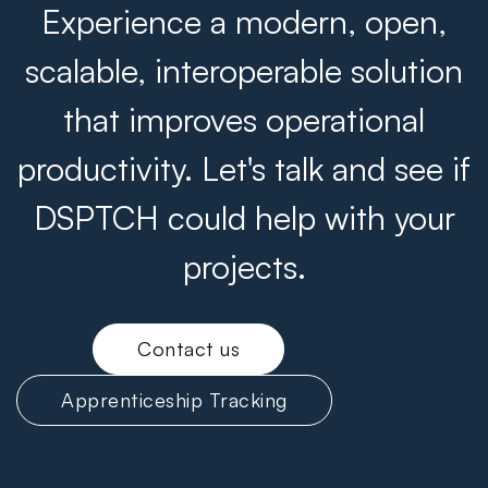
Experience a modern, open,
scalable, interoperable solution
that improves operational
productivity. Let's talk and see if
DSPTCH could help with your
projects.
Contact us
Apprenticeship Tracking