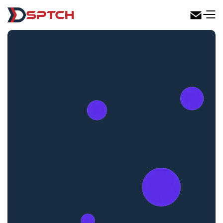
DSPTCH Web