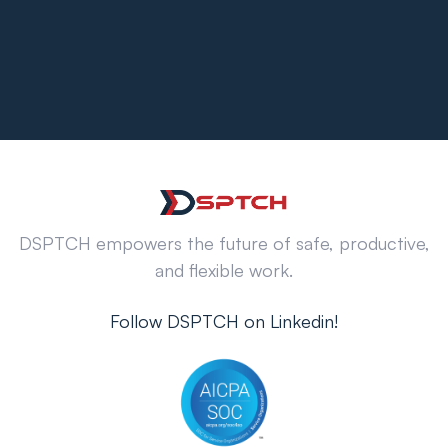
DSPTCH empowers the future of safe, productive,
and flexible work.
Follow DSPTCH on Linkedin!