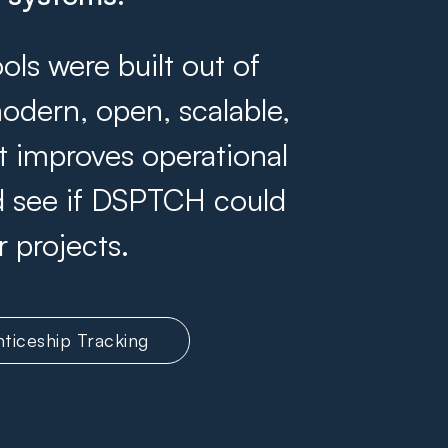
s were built out of
odern, open, scalable,
at improves operational
and see if DSPTCH could
r projects.
ticeship Tracking