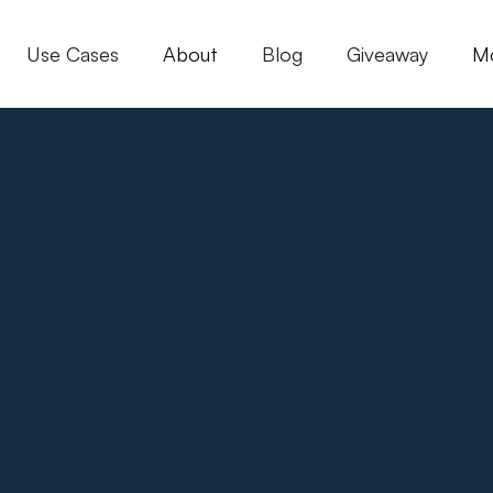
Use Cases
About
Blog
Giveaway
M