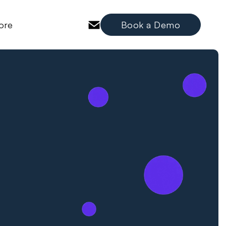
ore
Book a Demo