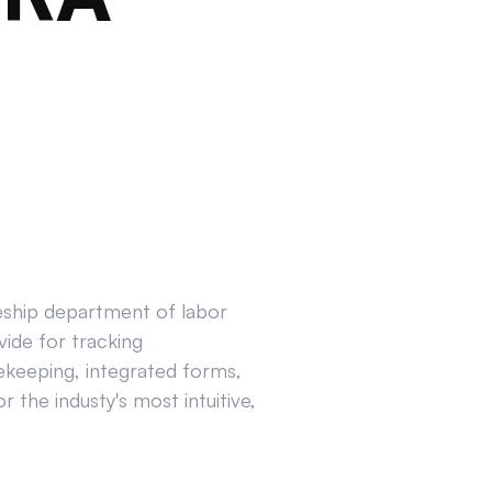
ceship department of labor
ide for tracking
ekeeping, integrated forms,
 the industy's most intuitive,