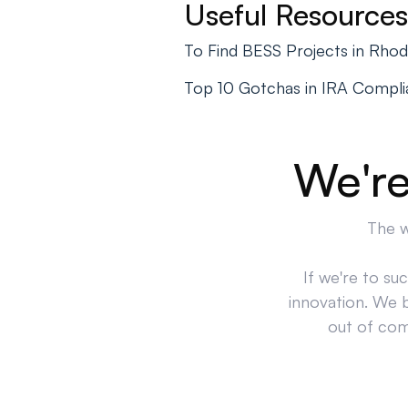
Useful Resources
To Find BESS Projects in Rho
Top 10 Gotchas in IRA Compl
We're
The w
If we're to su
innovation. We 
out of comp