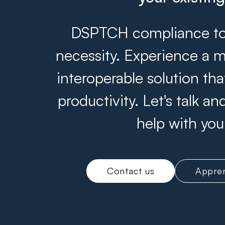
DSPTCH compliance tool
necessity. Experience a m
interoperable solution th
productivity. Let's talk 
help with you
Contact us
Appren