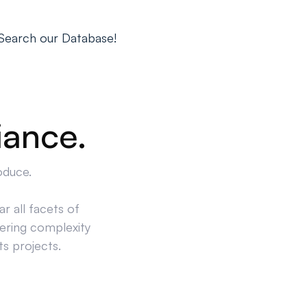
Search our Database!
iance.
oduce.
r all facets of
ering complexity
ts projects.