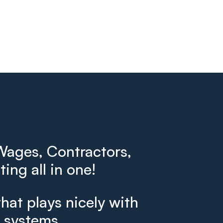
ages, Contractors,
ing all in one!
that plays nicely with
g systems.