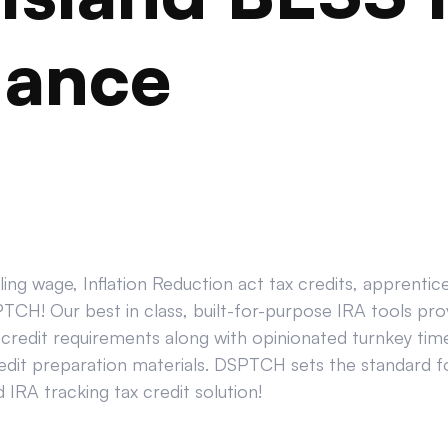
iance
ing wage, Inflation Reduction act tax credits, apprenti
CH! Our best in class, built-for-purpose IRA tools prov
credit requirements along with opinionated turnkey tim
edit preparation materials. DSPTCH sets the standard for
IRA tracking tax credit solution!