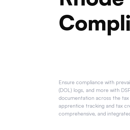
Compl
Ensure compliance with prevail
(DOL) logs, and more with DSPT
documentation across the tax 
apprentice tracking and tax cr
comprehensive, and integrated 