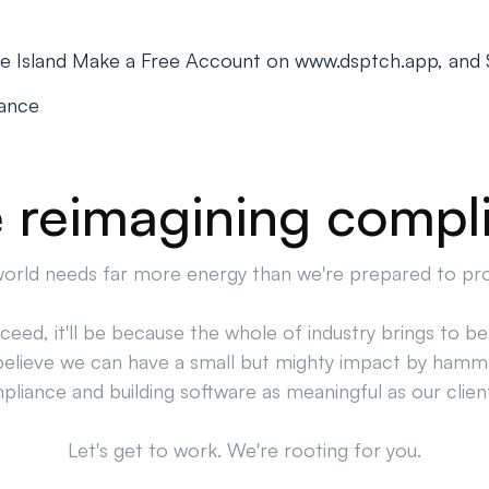
de Island Make a Free Account on www.dsptch.app, and 
iance
 reimagining compl
orld needs far more energy than we're prepared to pr
cceed, it'll be because the whole of industry brings to bea
believe we can have a small but mighty impact by hamm
liance and building software as meaningful as our clien
Let's get to work. We're rooting for you.