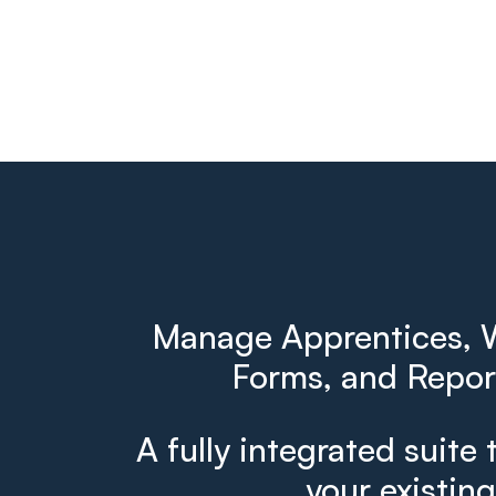
Manage Apprentices, W
Forms, and Report
A fully integrated suite 
your existin