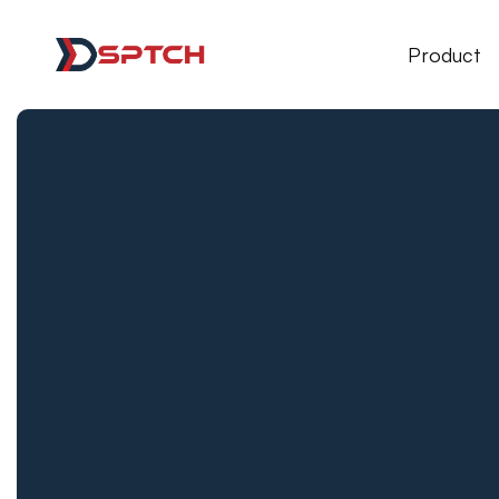
DSPTCH Web
Product