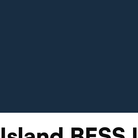
Island BESS 