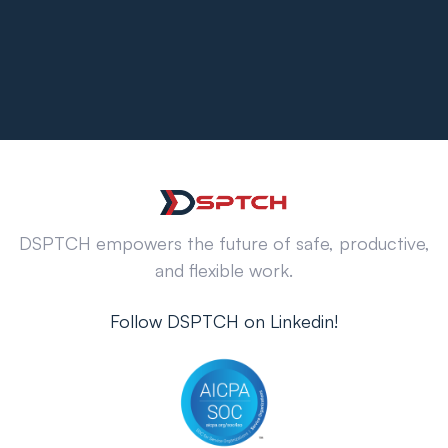
DSPTCH empowers the future of safe, productive,
and flexible work.
Follow DSPTCH on Linkedin!