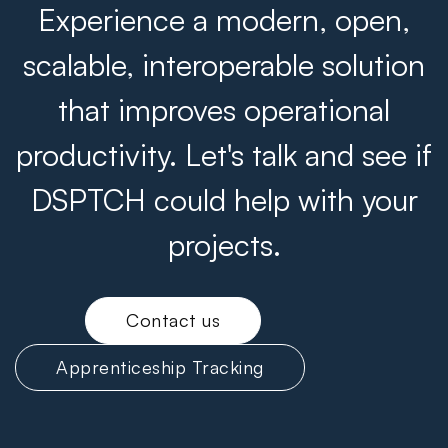
Experience a modern, open,
scalable, interoperable solution
that improves operational
productivity. Let's talk and see if
DSPTCH could help with your
projects.
Contact us
Apprenticeship Tracking