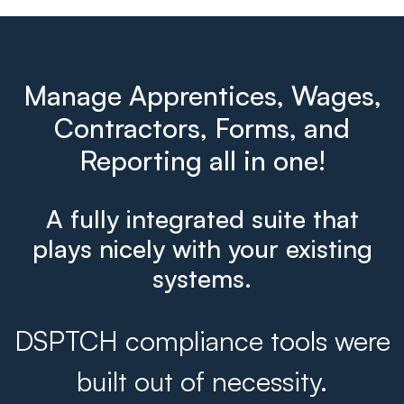
Manage Apprentices, Wages,
Contractors, Forms, and
Reporting all in one!
A fully integrated suite that
plays nicely with your existing
systems.
DSPTCH compliance tools were
built out of necessity.