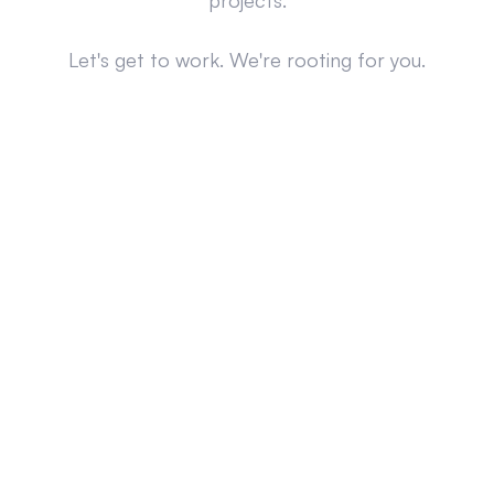
projects.
Let's get to work. We're rooting for you.