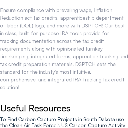
Ensure compliance with prevailing wage, Inflation
Reduction act tax credits, apprenticeship department
of labor (DOL) logs, and more with DSPTCH! Our best
in class, built-for-purpose IRA tools provide for
tracking documentation across the tax credit
requirements along with opinionated turnkey
timekeeping, integrated forms, apprentice tracking and
tax credit preparation materials. DSPTCH sets the
standard for the industy's most intuitive,
comprehensive, and integrated IRA tracking tax credit
solution!
Useful Resources
To Find Carbon Capture Projects in South Dakota use
the Clean Air Task Force's US Carbon Capture Activity