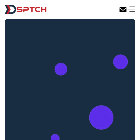
DSPTCH Web