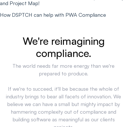
and Project Map!
How DSPTCH can help with PWA Compliance
We're reimagining
compliance.
The world needs far more energy than we're
prepared to produce.
If we're to succeed, it'll be because the whole of
industry brings to bear all facets of innovation. We
believe we can have a small but mighty impact by
hammering complexity out of compliance and
building software as meaningful as our clients