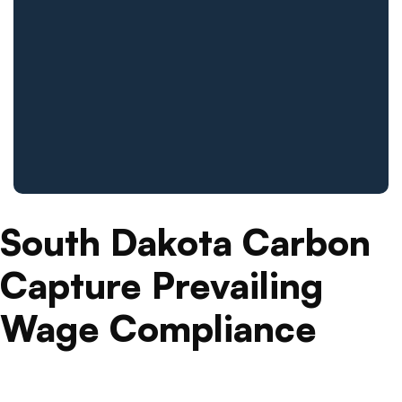
South Dakota Carbon
Capture Prevailing
Wage Compliance