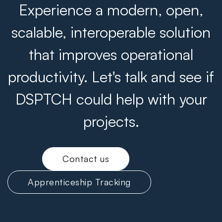
Experience a modern, open,
scalable, interoperable solution
that improves operational
productivity. Let's talk and see if
DSPTCH could help with your
projects.
Contact us
Apprenticeship Tracking