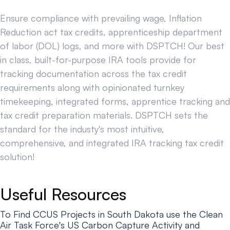
Ensure compliance with prevailing wage, Inflation
Reduction act tax credits, apprenticeship department
of labor (DOL) logs, and more with DSPTCH! Our best
in class, built-for-purpose IRA tools provide for
tracking documentation across the tax credit
requirements along with opinionated turnkey
timekeeping, integrated forms, apprentice tracking and
tax credit preparation materials. DSPTCH sets the
standard for the industy's most intuitive,
comprehensive, and integrated IRA tracking tax credit
solution!
Useful Resources
To Find CCUS Projects in South Dakota use the Clean
Air Task Force's US Carbon Capture Activity and