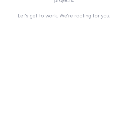
projects.
Let's get to work. We're rooting for you.