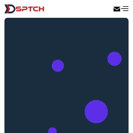
DSPTCH Web