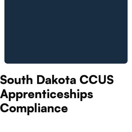
South Dakota CCUS
Apprenticeships
Compliance