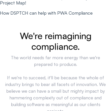
Project Map!
How DSPTCH can help with PWA Compliance
We're reimagining
compliance.
The world needs far more energy than we're
prepared to produce.
If we're to succeed, it'll be because the whole of
industry brings to bear all facets of innovation. We
believe we can have a small but mighty impact by
hammering complexity out of compliance and
building software as meaningful as our clients