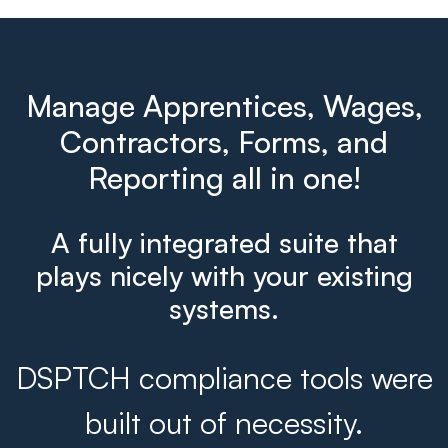
Manage Apprentices, Wages,
Contractors, Forms, and
Reporting all in one!
A fully integrated suite that
plays nicely with your existing
systems.
DSPTCH compliance tools were
built out of necessity.