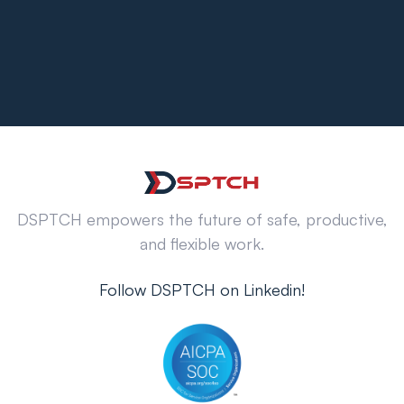
DSPTCH empowers the future of safe, productive,
and flexible work.
Follow DSPTCH on Linkedin!