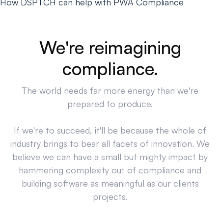
How DSPTCH can help with PWA Compliance
We're reimagining
compliance.
The world needs far more energy than we're
prepared to produce.
If we're to succeed, it'll be because the whole of
industry brings to bear all facets of innovation. We
believe we can have a small but mighty impact by
hammering complexity out of compliance and
building software as meaningful as our clients
projects.