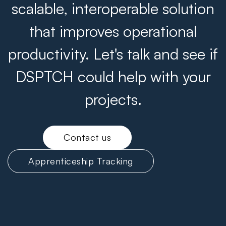
scalable, interoperable solution
that improves operational
productivity. Let's talk and see if
DSPTCH could help with your
projects.
Contact us
Apprenticeship Tracking