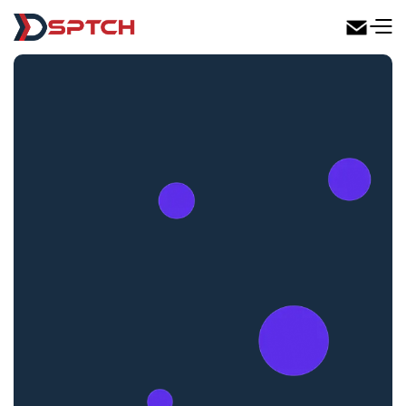
DSPTCH Web