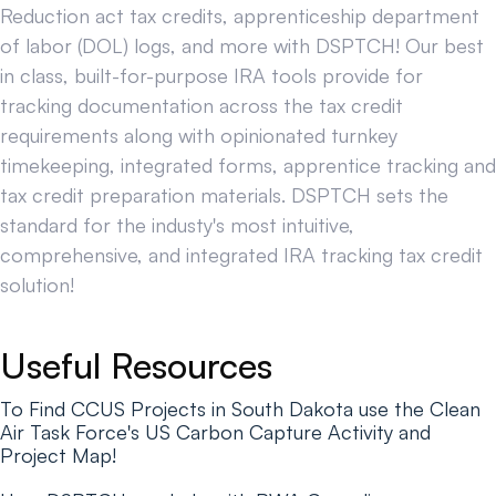
Reduction act tax credits, apprenticeship department
of labor (DOL) logs, and more with DSPTCH! Our best
in class, built-for-purpose IRA tools provide for
tracking documentation across the tax credit
requirements along with opinionated turnkey
timekeeping, integrated forms, apprentice tracking and
tax credit preparation materials. DSPTCH sets the
standard for the industy's most intuitive,
comprehensive, and integrated IRA tracking tax credit
solution!
Useful Resources
To Find CCUS Projects in South Dakota use the Clean
Air Task Force's US Carbon Capture Activity and
Project Map!