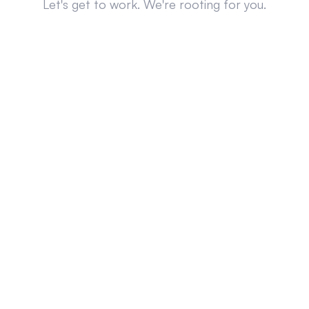
Let's get to work. We're rooting for you.