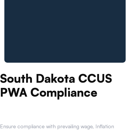
South Dakota CCUS
PWA Compliance
Ensure compliance with prevailing wage, Inflation