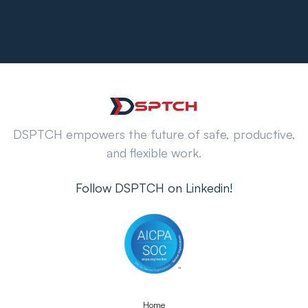
DSPTCH empowers the future of safe, productive,
and flexible work.
Follow DSPTCH on Linkedin!
Home