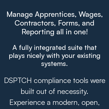
Manage Apprentices, Wages,
Contractors, Forms, and
Reporting all in one!
A fully integrated suite that
plays nicely with your existing
systems.
DSPTCH compliance tools were
built out of necessity.
Experience a modern, open,