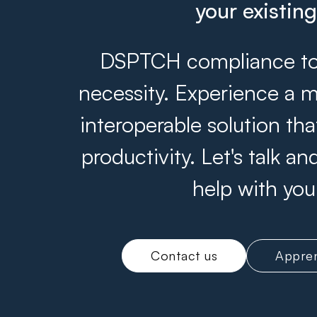
your existin
DSPTCH compliance tool
necessity. Experience a m
interoperable solution th
productivity. Let's talk 
help with you
Contact us
Appren