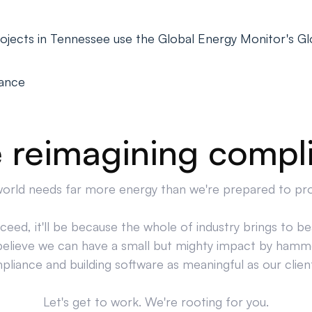
ojects in Tennessee use the Global Energy Monitor's 
iance
 reimagining compl
orld needs far more energy than we're prepared to pr
cceed, it'll be because the whole of industry brings to bea
believe we can have a small but mighty impact by hamm
liance and building software as meaningful as our clien
Let's get to work. We're rooting for you.