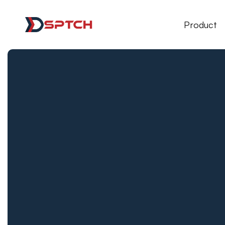
DSPTCH Web
Product