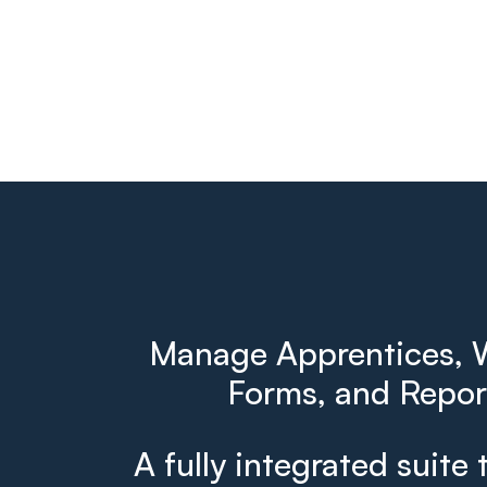
Manage Apprentices, W
Forms, and Report
A fully integrated suite 