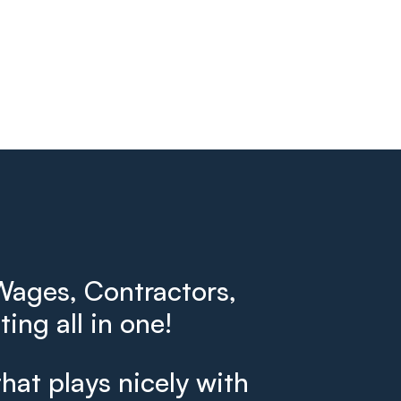
ages, Contractors,
ing all in one!
that plays nicely with