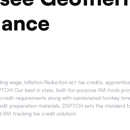
iance
ing wage, Inflation Reduction act tax credits, apprenti
CH! Our best in class, built-for-purpose IRA tools prov
credit requirements along with opinionated turnkey tim
edit preparation materials. DSPTCH sets the standard for
IRA tracking tax credit solution!