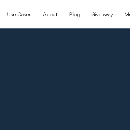
Use Cases
About
Blog
Giveaway
M