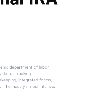
ceship department of labor
ide for tracking
ekeeping, integrated forms,
 the industy's most intuitive,