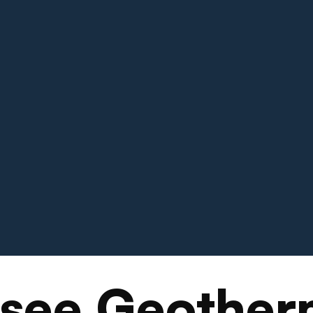
see Geother