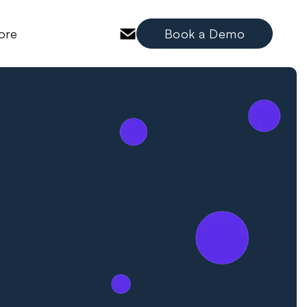
ore
Book a Demo