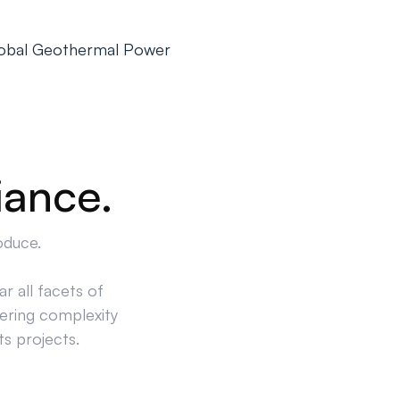
Global Geothermal Power
iance.
oduce.
r all facets of
ering complexity
ts projects.