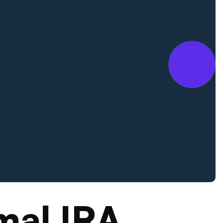
mal IRA