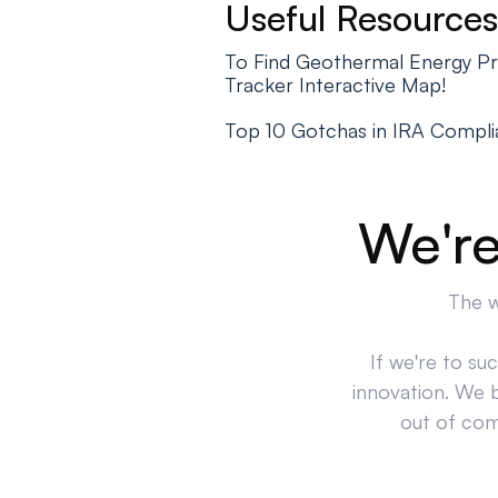
Useful Resources
To Find Geothermal Energy Pr
Tracker Interactive Map!
Top 10 Gotchas in IRA Compl
We're
The w
If we're to su
innovation. We 
out of comp