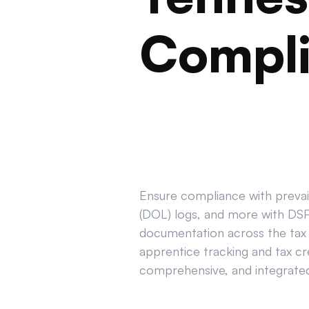
Compl
Ensure compliance with prevail
(DOL) logs, and more with DSPT
documentation across the tax 
apprentice tracking and tax cr
comprehensive, and integrated 