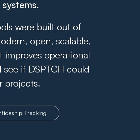
g systems.
s were built out of
odern, open, scalable,
at improves operational
and see if DSPTCH could
r projects.
ticeship Tracking