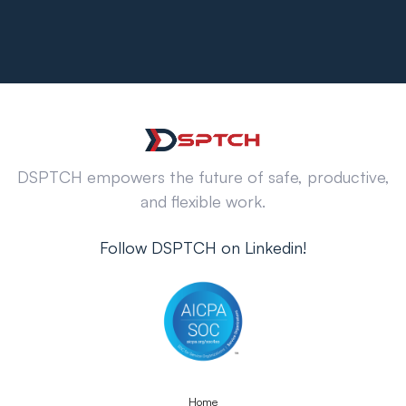
DSPTCH empowers the future of safe, productive,
and flexible work.
Follow DSPTCH on Linkedin!
Home