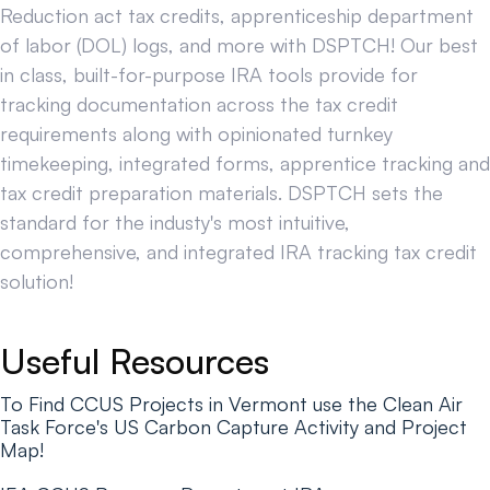
Reduction act tax credits, apprenticeship department
of labor (DOL) logs, and more with DSPTCH! Our best
in class, built-for-purpose IRA tools provide for
tracking documentation across the tax credit
requirements along with opinionated turnkey
timekeeping, integrated forms, apprentice tracking and
tax credit preparation materials. DSPTCH sets the
standard for the industy's most intuitive,
comprehensive, and integrated IRA tracking tax credit
solution!
Useful Resources
To Find CCUS Projects in Vermont use the Clean Air
Task Force's US Carbon Capture Activity and Project
Map!