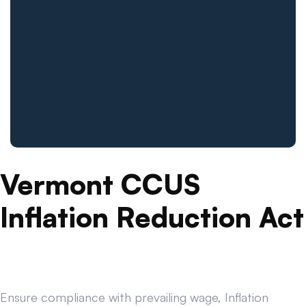
Vermont CCUS
Inflation Reduction Act
Ensure compliance with prevailing wage, Inflation