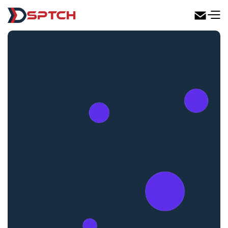
DSPTCH Web