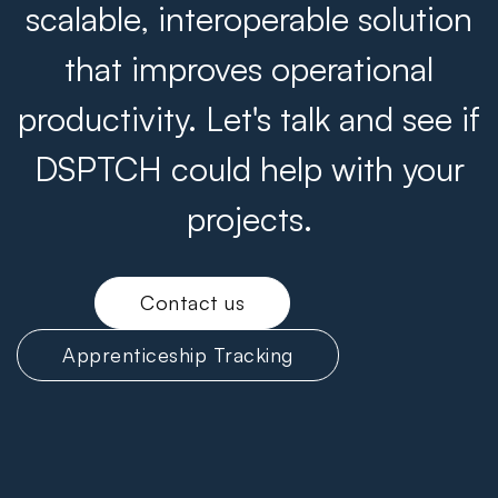
scalable, interoperable solution
that improves operational
productivity. Let's talk and see if
DSPTCH could help with your
projects.
Contact us
Apprenticeship Tracking