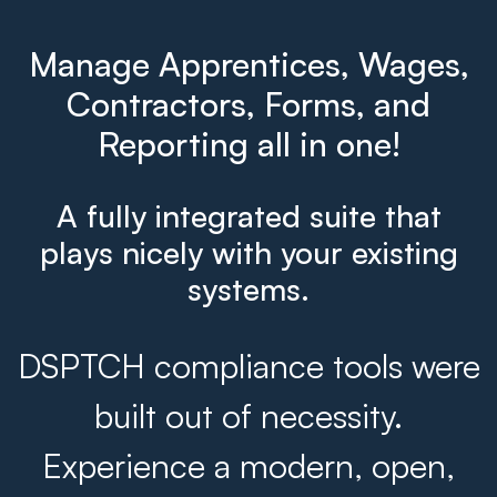
Manage Apprentices, Wages,
Contractors, Forms, and
Reporting all in one!
A fully integrated suite that
plays nicely with your existing
systems.
DSPTCH compliance tools were
built out of necessity.
Experience a modern, open,