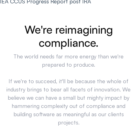
IEA CCUS Progress Report post IRA
We're reimagining
compliance.
The world needs far more energy than we're
prepared to produce.
If we're to succeed, it'll be because the whole of
industry brings to bear all facets of innovation. We
believe we can have a small but mighty impact by
hammering complexity out of compliance and
building software as meaningful as our clients
projects.