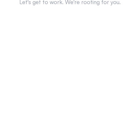
Let's get to work. We're rooting for you.